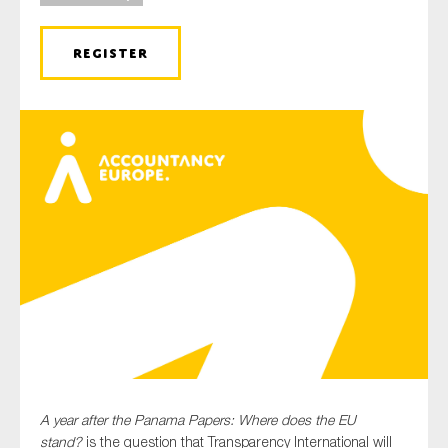
REGISTER
Type of organisation
Yes
On which topics would you like to receive news?
Anti-money laundering & fighting financial crime
Audit & Assurance
Corporate governance
Financial services
Public sector
A year after the Panama Papers: Where does the EU
Reporting
stand?
is the question that Transparency International will