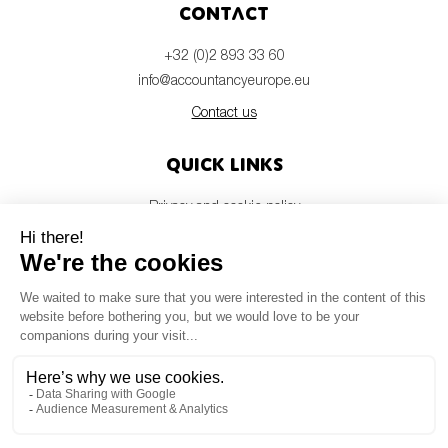
Contact
+32 (0)2 893 33 60
info@accountancyeurope.eu
Contact us
Quick links
Privacy and cookie policy
Disclaimer
Members login
Newsletter