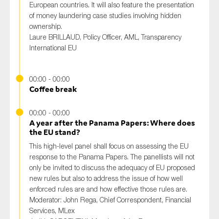
European countries. It will also feature the presentation
of money laundering case studies involving hidden
ownership.
Laure BRILLAUD, Policy Officer, AML, Transparency
International EU
00:00 - 00:00
Coffee break
00:00 - 00:00
A year after the Panama Papers: Where does
the EU stand?
This high-level panel shall focus on assessing the EU
response to the Panama Papers. The panellists will not
only be invited to discuss the adequacy of EU proposed
new rules but also to address the issue of how well
enforced rules are and how effective those rules are.
Moderator:
John Rega, Chief Correspondent, Financial
Services, MLex