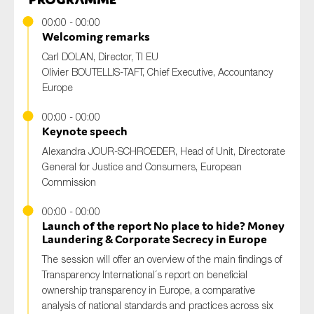
00:00 - 00:00
Welcoming remarks
Carl DOLAN, Director, TI EU
Olivier BOUTELLIS-TAFT, Chief Executive, Accountancy
Europe
00:00 - 00:00
Keynote speech
Alexandra JOUR-SCHROEDER, Head of Unit, Directorate
General for Justice and Consumers, European
Commission
00:00 - 00:00
Launch of the report No place to hide? Money
Laundering & Corporate Secrecy in Europe
The session will offer an overview of the main findings of
Transparency International´s report on beneficial
ownership transparency in Europe, a comparative
analysis of national standards and practices across six