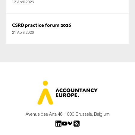
13 April 2026
CSRD practice forum 2026
21 April 2026
Avenue des Arts 46, 1000 Brussels, Belgium