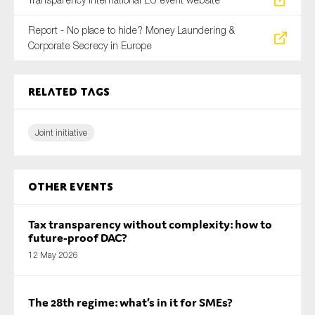
Report - No place to hide? Money Laundering &
Corporate Secrecy in Europe
Related tags
Joint initiative
Other Events
Tax transparency without complexity: how to
future-proof DAC?
12 May 2026
The 28th regime: what’s in it for SMEs?