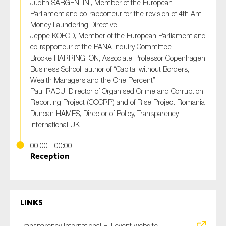
Judith SARGENTINI, Member of the European
Parliament and co-rapporteur for the revision of 4th Anti-
Money Laundering Directive
Jeppe KOFOD, Member of the European Parliament and
co-rapporteur of the PANA Inquiry Committee
Brooke HARRINGTON, Associate Professor Copenhagen
Business School, author of “Capital without Borders,
Wealth Managers and the One Percent”
Paul RADU, Director of Organised Crime and Corruption
Reporting Project (OCCRP) and of Rise Project Romania
Duncan HAMES, Director of Policy, Transparency
International UK
00:00 - 00:00
Reception
Links
Transparency International EU event website