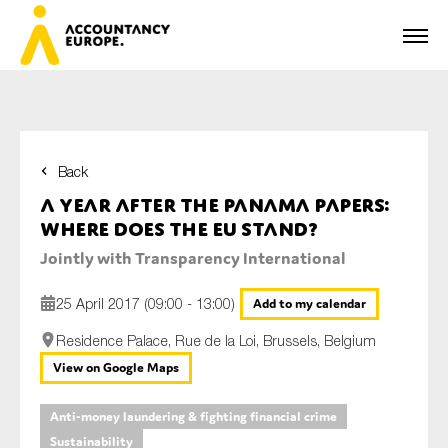
Back
First name*
A year after the Panama Papers:
Where does the EU stand?
Jointly with Transparency International
Last name*
25 April 2017 (09:00 - 13:00)
Add to my calendar
Residence Palace, Rue de la Loi, Brussels, Belgium
E-mail*
View on Google Maps
Anti-money laundering & fighting financial crime
Sustainability
Organisation