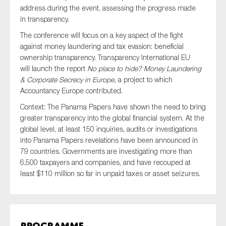
SMEs
address during the event, assessing the progress made
in transparency.
Sustainability
The conference will focus on a key aspect of the fight
Tax
against money laundering and tax evasion: beneficial
Technology
ownership transparency. Transparency International EU
will launch the report
No place to hide? Money Laundering
& Corporate Secrecy in Europe,
a project to which
Accountancy Europe contributed.
SUBMIT
Context: The Panama Papers have shown the need to bring
greater transparency into the global financial system. At the
global level, at least 150 inquiries, audits or investigations
into Panama Papers revelations have been announced in
79 countries. Governments are investigating more than
6,500 taxpayers and companies, and have recouped at
least $110 million so far in unpaid taxes or asset seizures.
Programme