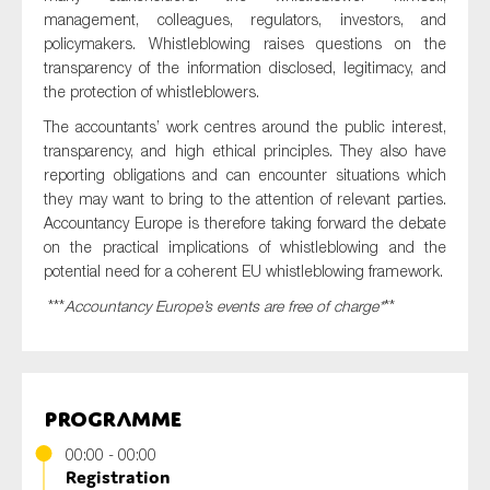
SMEs
management, colleagues, regulators, investors, and
policymakers. Whistleblowing raises questions on the
Sustainability
transparency of the information disclosed, legitimacy, and
Tax
the protection of whistleblowers.
Technology
The accountants’ work centres around the public interest,
transparency, and high ethical principles. They also have
reporting obligations and can encounter situations which
they may want to bring to the attention of relevant parties.
SUBMIT
Accountancy Europe is therefore taking forward the debate
on the practical implications of whistleblowing and the
potential need for a coherent EU whistleblowing framework.
***
Accountancy Europe’s events are free of charge*
**
Programme
00:00 - 00:00
Registration