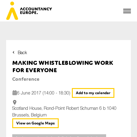
Back
First name*
Making whistleblowing work
for everyone
Conference
Last name*
6 June 2017 (14:00 - 18:30)
Add to my calendar
Scotland House, Rond-Point Robert Schuman 6 b 1040
E-mail*
Brussels, Belgium
View on Google Maps
Organisation