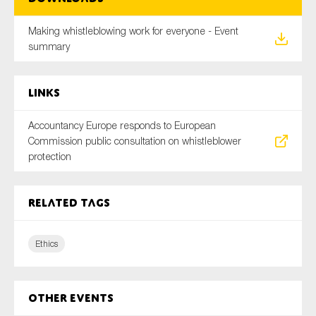
Making whistleblowing work for everyone - Event
summary
Links
Accountancy Europe responds to European
Commission public consultation on whistleblower
protection
Related tags
Ethics
Other Events