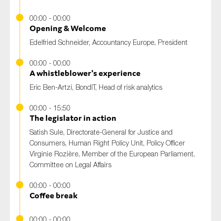
00:00 - 00:00
Opening & Welcome
Edelfried Schneider
, Accountancy Europe, President
00:00 - 00:00
A whistleblower's experience
Eric Ben-Artzi
, BondIT, Head of risk analytics
00:00 - 15:50
The legislator in action
Satish Sule
, Directorate-General for Justice and
Consumers, Human Right Policy Unit, Policy Officer
Virginie Rozière
, Member of the European Parliament,
Committee on Legal Affairs
00:00 - 00:00
Coffee break
00:00 - 00:00