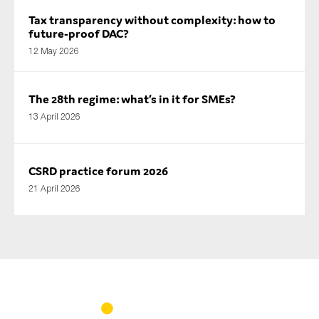
Tax transparency without complexity: how to
future-proof DAC?
12 May 2026
The 28th regime: what’s in it for SMEs?
13 April 2026
CSRD practice forum 2026
21 April 2026