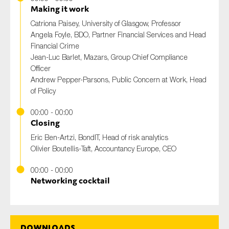
Making it work
Catriona Paisey
, University of Glasgow, Professor
Angela Foyle
, BDO, Partner Financial Services and Head
Financial Crime
Jean-Luc Barlet
, Mazars, Group Chief Compliance
Officer
Andrew Pepper-Parsons
, Public Concern at Work, Head
of Policy
00:00 - 00:00
Closing
Eric Ben-Artzi
, BondIT, Head of risk analytics
Olivier Boutellis-Taft
, Accountancy Europe, CEO
00:00 - 00:00
Networking cocktail
Downloads