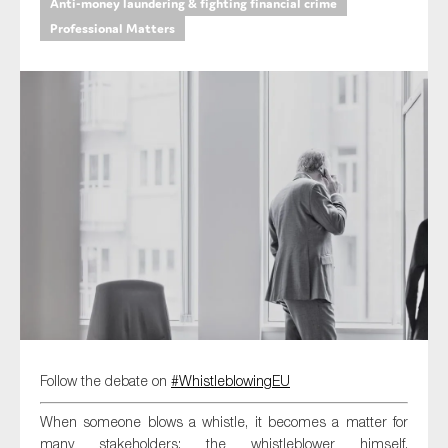
Anti-money laundering & fighting financial crime
Professional Matters
Type of organisation
Yes
On which topics would you like to receive news?
Anti-money laundering & fighting financial crime
Audit & Assurance
Corporate governance
Financial services
Follow the debate on
#WhistleblowingEU
Public sector
When someone blows a whistle, it becomes a matter for
Reporting
many stakeholders: the whistleblower himself,