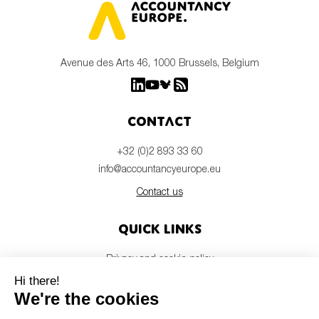
Avenue des Arts 46, 1000 Brussels, Belgium
Contact
+32 (0)2 893 33 60
info@accountancyeurope.eu
Contact us
Quick links
Privacy and cookie policy
Disclaimer
Members login