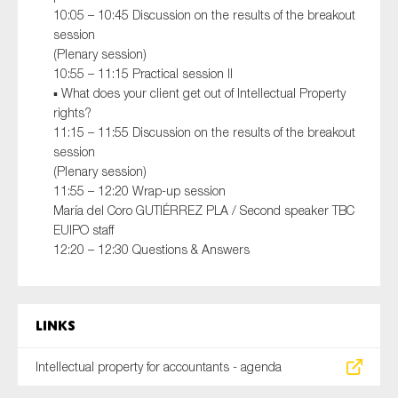
10:05 – 10:45 Discussion on the results of the breakout
session
(Plenary session)
10:55 – 11:15 Practical session II
▪ What does your client get out of Intellectual Property
rights?
11:15 – 11:55 Discussion on the results of the breakout
session
(Plenary session)
11:55 – 12:20 Wrap-up session
María del Coro GUTIÉRREZ PLA / Second speaker TBC
EUIPO staff
12:20 – 12:30 Questions & Answers
Links
Intellectual property for accountants - agenda