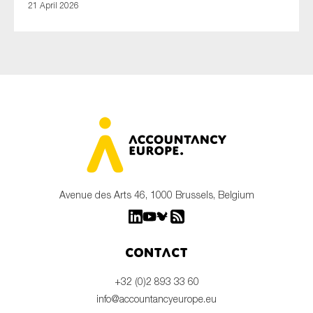
21 April 2026
Avenue des Arts 46, 1000 Brussels, Belgium
Contact
+32 (0)2 893 33 60
info@accountancyeurope.eu