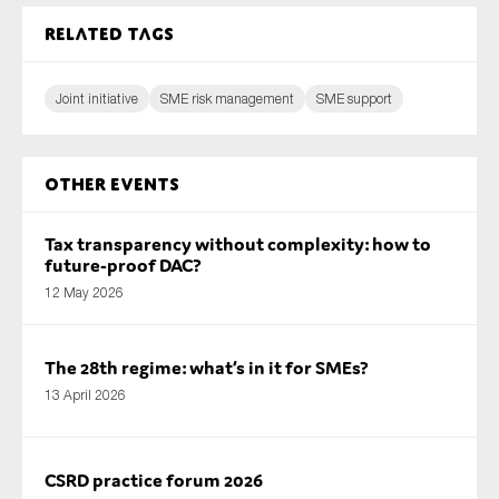
Related tags
Joint initiative
SME risk management
SME support
Other Events
Tax transparency without complexity: how to
future-proof DAC?
12 May 2026
The 28th regime: what’s in it for SMEs?
13 April 2026
CSRD practice forum 2026