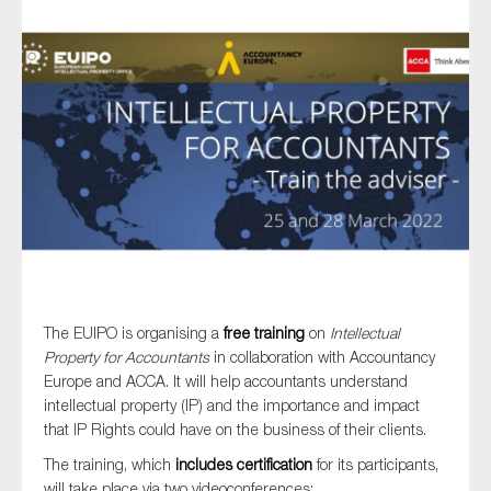
Type of organisation
Yes
On which topics would you like to receive news?
Anti-money laundering & fighting financial crime
Audit & Assurance
The EUIPO is organising a
free training
on
Intellectual
Property for Accountants
in collaboration with Accountancy
Corporate governance
Europe and ACCA. It will help accountants understand
Financial services
intellectual property (IP) and the importance and impact
that IP Rights could have on the business of their clients.
Public sector
The training, which
includes certification
for its participants,
Reporting
will take place via two videoconferences: