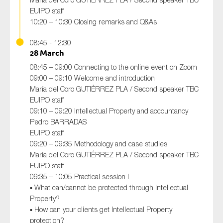
EUIPO staff
10:20 – 10:30 Closing remarks and Q&As
08:45 - 12:30
28 March
08:45 – 09:00 Connecting to the online event on Zoom
09:00 – 09:10 Welcome and introduction
María del Coro GUTIÉRREZ PLA / Second speaker TBC
EUIPO staff
09:10 – 09:20 Intellectual Property and accountancy
Pedro BARRADAS
EUIPO staff
09:20 – 09:35 Methodology and case studies
María del Coro GUTIÉRREZ PLA / Second speaker TBC
EUIPO staff
09:35 – 10:05 Practical session I
▪ What can/cannot be protected through Intellectual
Property?
▪ How can your clients get Intellectual Property
protection?