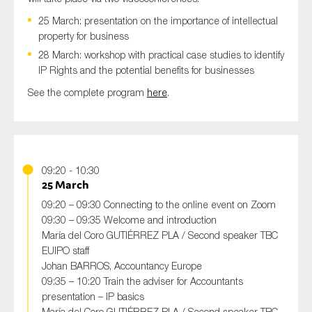
SMEs
25 March: presentation on the importance of intellectual
Sustainability
property for business
28 March: workshop with practical case studies to identify
Tax
IP Rights and the potential benefits for businesses
Technology
See the complete program
here
.
SUBMIT
09:20 - 10:30
25 March
09:20 – 09:30 Connecting to the online event on Zoom
09:30 – 09:35 Welcome and introduction
María del Coro GUTIÉRREZ PLA / Second speaker TBC
EUIPO staff
Johan BARROS, Accountancy Europe
09:35 – 10:20 Train the adviser for Accountants
presentation – IP basics
María del Coro GUTIÉRREZ PLA / Second speaker TBC