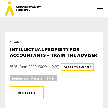
Back
First name*
Intellectual property for
accountants – train the adviser
25 March 2022 (09:20 - 10:30)
Add to my calendar
Last name*
Professional Matters
SMEs
E-mail*
REGISTER
Organisation