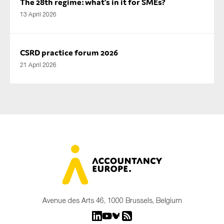
The 28th regime: what’s in it for SMEs?
13 April 2026
CSRD practice forum 2026
21 April 2026
Avenue des Arts 46, 1000 Brussels, Belgium