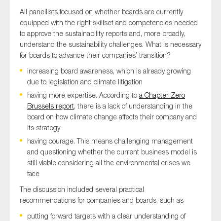
SMEs
All panellists focused on whether boards are currently
equipped with the right skillset and competencies needed
Sustainability
to approve the sustainability reports and, more broadly,
Tax
understand the sustainability challenges. What is necessary
Technology
for boards to advance their companies’ transition?
increasing board awareness, which is already growing
due to legislation and climate litigation
having more expertise. According to
a Chapter Zero
SUBMIT
Brussels report
, there is a lack of understanding in the
board on how climate change affects their company and
its strategy
having courage. This means challenging management
and questioning whether the current business model is
still viable considering all the environmental crises we
face
The discussion included several practical
recommendations for companies and boards, such as
putting forward targets with a clear understanding of