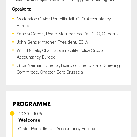
Speakers:
Moderator: Olivier Boutellis-Taft, CEO, Accountancy
Europe
Sandra Gobert, Board Member, ecoDa | CEO, Guberna
John Bendermacher, President, ECIIA
Wim Bartels, Chair, Sustainability Policy Group,
Accountancy Europe
Gilda Neiman, Director, Board of Directors and Steering
Committee, Chapter Zero Brussels
Programme
10:30 - 10:35
Welcome
Olivier Boutellis-Taft, Accountancy Europe