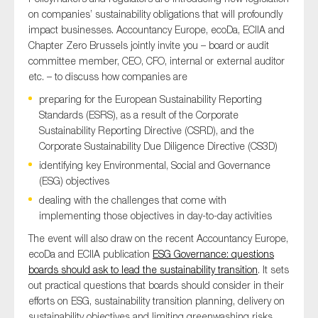
on companies’ sustainability obligations that will profoundly
impact businesses. Accountancy Europe, ecoDa, ECIIA and
Chapter Zero Brussels jointly invite you – board or audit
committee member, CEO, CFO, internal or external auditor
etc. – to discuss how companies are
preparing for the European Sustainability Reporting
Standards (ESRS), as a result of the Corporate
Sustainability Reporting Directive (CSRD), and the
Corporate Sustainability Due Diligence Directive (CS3D)
identifying key Environmental, Social and Governance
(ESG) objectives
dealing with the challenges that come with
implementing those objectives in day-to-day activities
The event will also draw on the recent Accountancy Europe,
ecoDa and ECIIA publication
ESG Governance: questions
boards should ask to lead the sustainability transition
. It sets
out practical questions that boards should consider in their
efforts on ESG, sustainability transition planning, delivery on
sustainability objectives and limiting greenwashing risks.