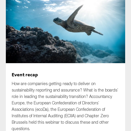
Type of organisation
Yes
On which topics would you like to receive news?
Event recap
Anti-money laundering & fighting financial crime
How are companies getting ready to deliver on
Audit & Assurance
sustainability reporting and assurance? What is the boards’
role in leading the sustainability transition? Accountancy
Corporate governance
Europe, the European Confederation of Directors’
Financial services
Associations (ecoDa), the European Confederation of
Institutes of Internal Auditing (ECIIA) and Chapter Zero
Public sector
Brussels held this webinar to discuss these and other
Reporting
questions.