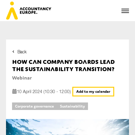
Back
First name*
How can company boards lead
the sustainability transition?
Webinar
Last name*
10 April 2024 (10:30 - 12:00)
Add to my calendar
Corporate governance
Sustainability
E-mail*
Organisation