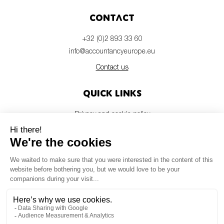
Contact
+32 (0)2 893 33 60
info@accountancyeurope.eu
Contact us
Quick links
Privacy and cookie policy
Disclaimer
Members login
Newsletter