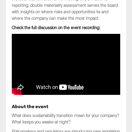
reporting, double materiality assessment serves the board
with insights on where risks and opportunities lie and
where the company can make the most impact.
Check the full discussion on the event recording:
About the event
What does sustainability transition mean for your company?
What keeps you awake at night?
Policymakers and regulators are introducing new legislation