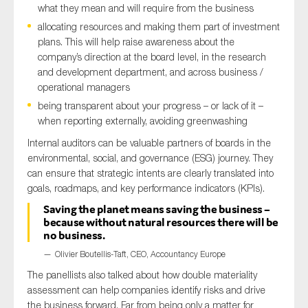
what they mean and will require from the business
allocating resources and making them part of investment
plans. This will help raise awareness about the
company’s direction at the board level, in the research
and development department, and across business /
operational managers
being transparent about your progress – or lack of it –
when reporting externally, avoiding greenwashing
Internal auditors can be valuable partners of boards in the
environmental, social, and governance (ESG) journey. They
can ensure that strategic intents are clearly translated into
goals, roadmaps, and key performance indicators (KPIs).
Saving the planet means saving the business –
because without natural resources there will be
no business.
Olivier Boutellis-Taft, CEO, Accountancy Europe
The panellists also talked about how double materiality
assessment can help companies identify risks and drive
the business forward. Far from being only a matter for