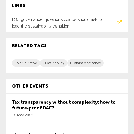
Links
ESG governance: questions boards should ask to
lead the sustainability transition
Related tags
Joint initiative
Sustainability
Sustainable finance
Other Events
Tax transparency without complexity: how to
future-proof DAC?
12 May 2026