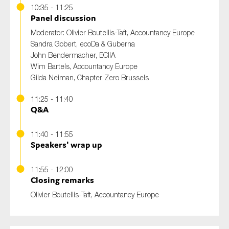
10:35 - 11:25
Panel discussion
Moderator: Olivier Boutellis-Taft, Accountancy Europe
Sandra Gobert, ecoDa & Guberna
John Bendermacher, ECIIA
Wim Bartels, Accountancy Europe
Gilda Neiman, Chapter Zero Brussels
11:25 - 11:40
Q&A
11:40 - 11:55
Speakers' wrap up
11:55 - 12:00
Closing remarks
Olivier Boutellis-Taft, Accountancy Europe