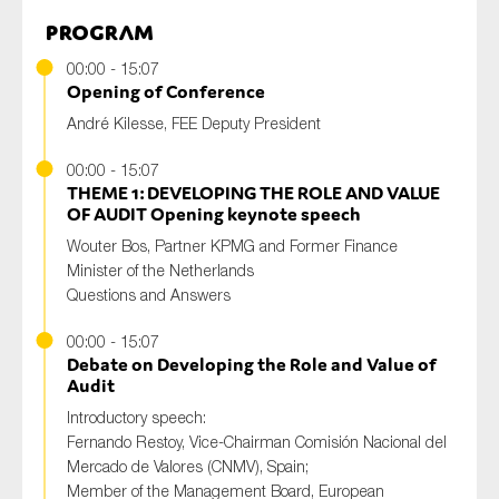
Program
00:00 - 15:07
Opening of Conference
André Kilesse, FEE Deputy President
00:00 - 15:07
THEME 1: DEVELOPING THE ROLE AND VALUE
OF AUDIT Opening keynote speech
Wouter Bos, Partner KPMG and Former Finance
Minister of the Netherlands
Questions and Answers
00:00 - 15:07
Debate on Developing the Role and Value of
Audit
Introductory speech:
Fernando Restoy, Vice-Chairman Comisión Nacional del
Mercado de Valores (CNMV), Spain;
Member of the Management Board, European