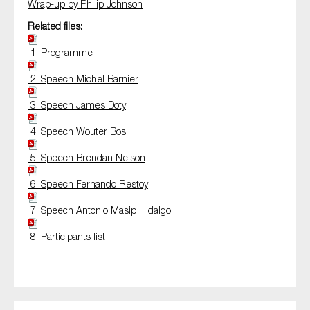
Wrap-up by Philip Johnson
Related files:
1. Programme
2. Speech Michel Barnier
3. Speech James Doty
4. Speech Wouter Bos
5. Speech Brendan Nelson
6. Speech Fernando Restoy
7. Speech Antonio Masip Hidalgo
8. Participants list