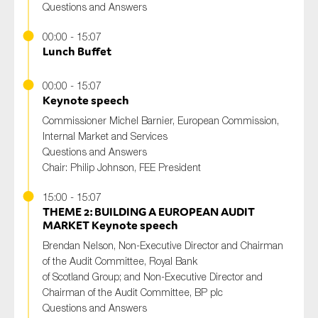
Questions and Answers
00:00 - 15:07
Lunch Buffet
00:00 - 15:07
Keynote speech
Commissioner Michel Barnier, European Commission,
Internal Market and Services
Questions and Answers
Chair: Philip Johnson, FEE President
15:00 - 15:07
THEME 2: BUILDING A EUROPEAN AUDIT
MARKET Keynote speech
Brendan Nelson, Non-Executive Director and Chairman
of the Audit Committee, Royal Bank
of Scotland Group; and Non-Executive Director and
Chairman of the Audit Committee, BP plc
Questions and Answers