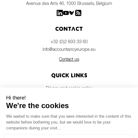
Avenue des Arts 46, 1000 Brussels, Belgium
Contact
+32 (0)2 893 33 60
info@accountancyeurope.eu
Contact us
Quick links
Privacy and cookie policy
Disclaimer
Members login
Newsletter