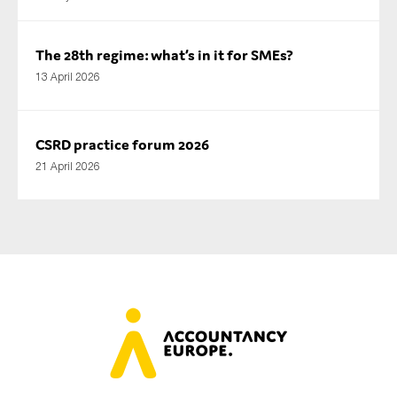
The 28th regime: what’s in it for SMEs?
13 April 2026
CSRD practice forum 2026
21 April 2026