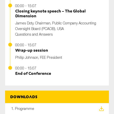
00:00 - 15:07
Closing keynote speech – The Global
Dimension
James Doty, Chairman, Public Company Accounting
Oversight Board (PCAOB), USA
Questions and Answers
00:00 - 15:07
Wrap-up session
Philip Johnson, FEE President
00:00 - 15:07
End of Conference
Downloads
1. Programme