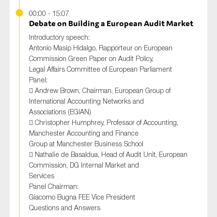
00:00 - 15:07
Debate on Building a European Audit Market
Introductory speech:
Antonio Masip Hidalgo, Rapporteur on European
Commission Green Paper on Audit Policy,
Legal Affairs Committee of European Parliament
Panel:
 Andrew Brown, Chairman, European Group of
International Accounting Networks and
Associations (EGIAN)
 Christopher Humphrey, Professor of Accounting,
Manchester Accounting and Finance
Group at Manchester Business School
 Nathalie de Basaldua, Head of Audit Unit, European
Commission, DG Internal Market and
Services
Panel Chairman:
Giacomo Bugna FEE Vice President
Questions and Answers