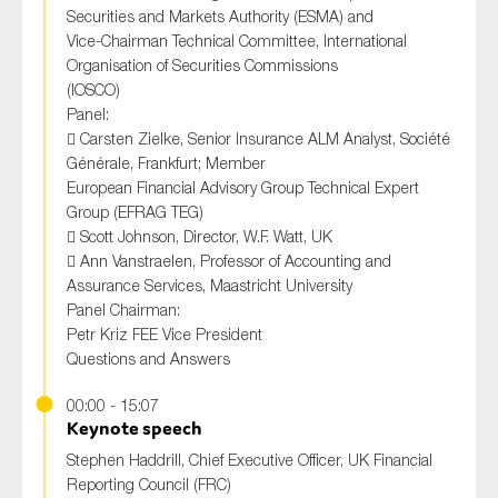
Securities and Markets Authority (ESMA) and
Vice-Chairman Technical Committee, International
Organisation of Securities Commissions
(IOSCO)
Panel:
 Carsten Zielke, Senior Insurance ALM Analyst, Société
Générale, Frankfurt; Member
European Financial Advisory Group Technical Expert
Group (EFRAG TEG)
 Scott Johnson, Director, W.F. Watt, UK
 Ann Vanstraelen, Professor of Accounting and
Assurance Services, Maastricht University
Panel Chairman:
Petr Kriz FEE Vice President
Questions and Answers
00:00 - 15:07
Keynote speech
Stephen Haddrill, Chief Executive Officer, UK Financial
Reporting Council (FRC)