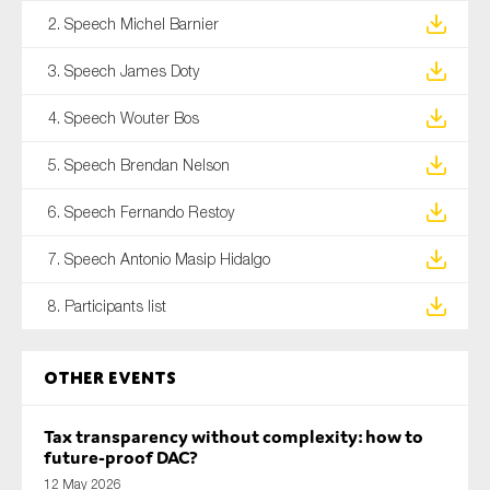
2. Speech Michel Barnier
3. Speech James Doty
4. Speech Wouter Bos
5. Speech Brendan Nelson
6. Speech Fernando Restoy
7. Speech Antonio Masip Hidalgo
8. Participants list
Other Events
Tax transparency without complexity: how to
future-proof DAC?
12 May 2026