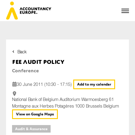
Back
First name*
FEE Audit Policy
Conference
Last name*
30 June 2011 (10:30 - 17:15)
Add to my calendar
National Bank of Belgium Auditorium Warmoesberg 61
Montagne aux Herbes Potagères 1000 Brussels Belgium
E-mail*
View on Google Maps
Audit & Assurance
Organisation