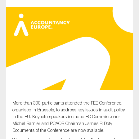
Type of organisation
Yes
On which topics would you like to receive news?
Anti-money laundering & fighting financial crime
Audit & Assurance
More than 300 participants attended the FEE Conference,
Corporate governance
organised in Brussels, to address key issues in audit policy
Financial services
in the EU. Keynote speakers included EC Commissioner
Michel Barnier and PCAOB Chairman James R Doty.
Public sector
Documents of the Conference are now available.
Reporting