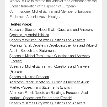
We would like to refer to the video of the Conference for the
SMEs
English translation of the speech of European
Sustainability
Commissioner Michel Barnier and Member of European
Parliament Antonio Masip Hidalgo.
Tax
Related videos:
Technology
Speech of Stephen Haddrill with Questions and Answers
Opening-by-André-Kilesse
Speech of Wouter Bos with Questions and Answers
Morning Panel: Debate on Developing the Role and Value of
SUBMIT
Audit – Speech and Statements
Speech of Michel Barnier with Questions and Answers
(English)
Speech of Michel Barnier with Questions and Answers
(French)
Speech of Nelson Brendan
Afternoon Panel: Debate on Building a European Audit
Market – Speech and Statements (English)
Afternoon Panel: Debate on Building a European Audit
Market – Speech and Statements (French)
Speech of James Doty with Questions and Answers