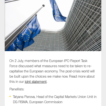
Type of organisation
Yes
On which topics would you like to receive news?
On 2 July, members of the European IPO Report Task
Anti-money laundering & fighting financial crime
Force discussed what measures need to be taken to re-
capitalise the European economy. The post-crisis world will
Audit & Assurance
be built upon the choices we make now. Read more about
Corporate governance
this in our
joint statement
.
Financial services
Panellists:
Public sector
Tatyana Panova, Head of the Capital Markets Union Unit in
DG FISMA, European Commission
Reporting