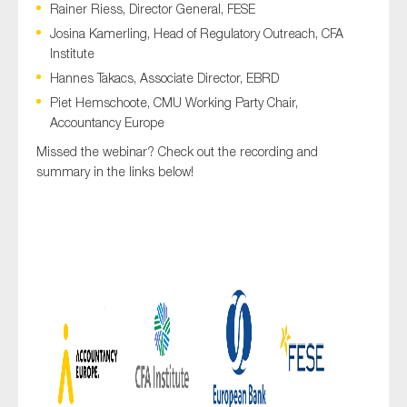
Rainer Riess, Director General, FESE
SMEs
Josina Kamerling, Head of Regulatory Outreach, CFA
Sustainability
Institute
Tax
Hannes Takacs, Associate Director, EBRD
Technology
Piet Hemschoote, CMU Working Party Chair,
Accountancy Europe
Missed the webinar? Check out the recording and
summary in the links below!
SUBMIT