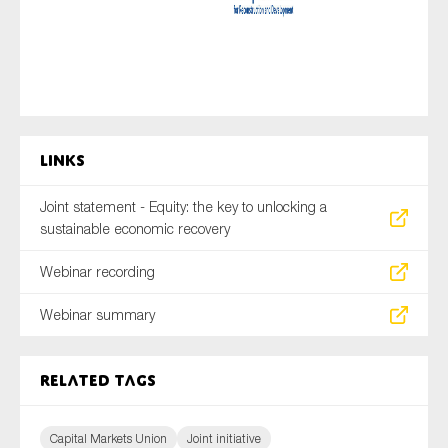
Links
Joint statement - Equity: the key to unlocking a
sustainable economic recovery
Webinar recording
Webinar summary
Related tags
Capital Markets Union
Joint initiative