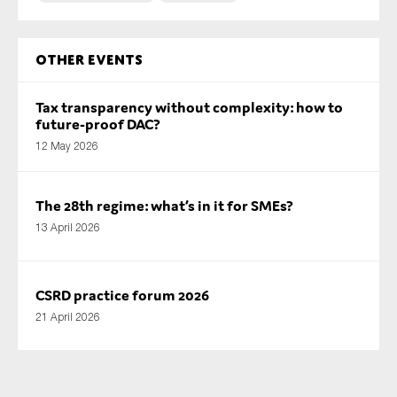
Other Events
Tax transparency without complexity: how to
future-proof DAC?
12 May 2026
The 28th regime: what’s in it for SMEs?
13 April 2026
CSRD practice forum 2026
21 April 2026