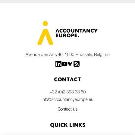
Avenue des Arts 46, 1000 Brussels, Belgium
Contact
+32 (0)2 893 33 60
info@accountancyeurope.eu
Contact us
Quick links