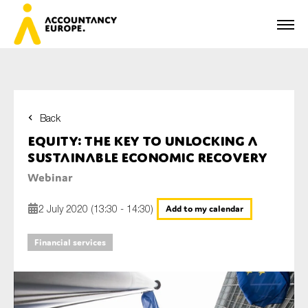
Back
First name*
Equity: the key to unlocking a
sustainable economic recovery
Webinar
Last name*
2 July 2020 (13:30 - 14:30)
Add to my calendar
Financial services
E-mail*
Organisation