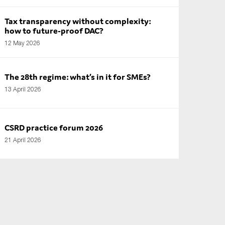
Tax transparency without complexity:
how to future-proof DAC?
12 May 2026
The 28th regime: what’s in it for SMEs?
13 April 2026
CSRD practice forum 2026
21 April 2026