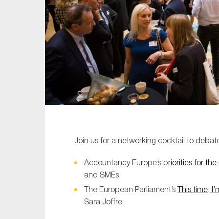
Sustainability
Tax
Technology
Join us for a networking cocktail to debat
Accountancy Europe’s p
riorities for t
and SMEs.
The European Parliament’s
This time, I’
Sara Joffre