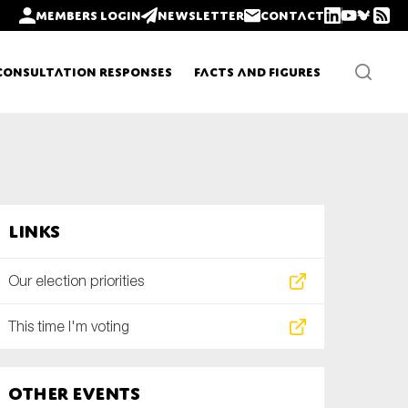
Members login
Newsletter
Contact
Consultation Responses
Facts and Figures
Newsletters
Links
Policy updates
Our election priorities
This time I'm voting
Other Events