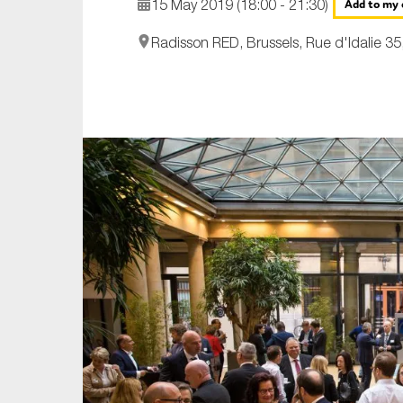
15 May 2019 (18:00 - 21:30)
Add to my 
An
Radisson RED, Brussels, Rue d'Idalie 35
Ca
Yes
Co
On which topics wo
Anti-money laund
Audit & Assuran
Corporate gove
Financial service
Public sector
Reporting
SMEs