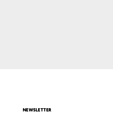
Newsletter