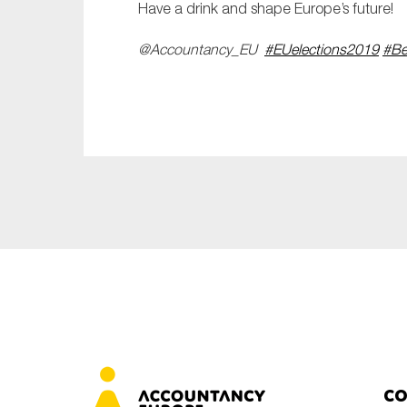
Have a drink and shape Europe’s future!
@Accountancy_EU
#EUelections2019
#Be
Co