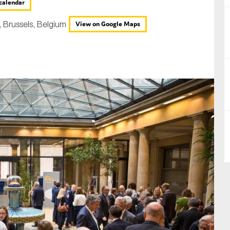
calendar
nual Reports
, Brussels, Belgium
View on Google Maps
reers
ntact us
uld you like to receive news?
ering & fighting financial crime
ce
rnance
s