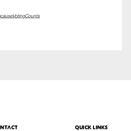
causeVotingCounts
ntact
Quick links