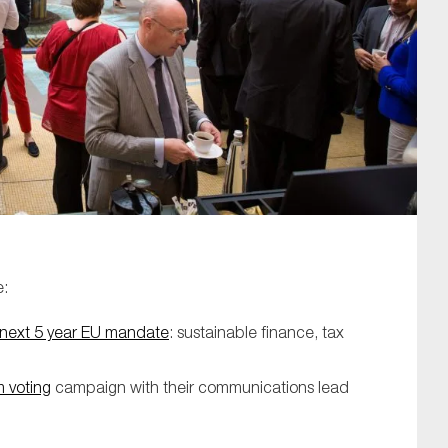
SUBMIT
e:
he next 5 year EU mandate
: sustainable finance, tax
m voting
campaign with their communications lead