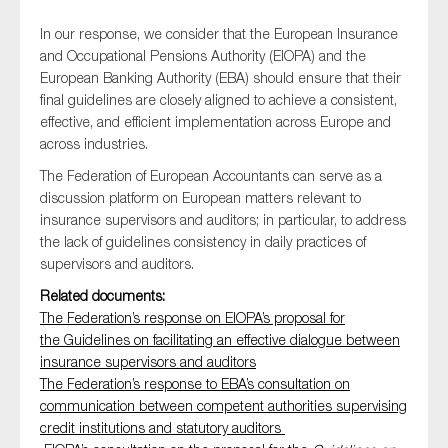
In our response, we consider that the European Insurance
and Occupational Pensions Authority (EIOPA) and the
European Banking Authority (EBA) should ensure that their
Type of organisation
final guidelines are closely aligned to achieve a consistent,
effective, and efficient implementation across Europe and
across industries.
The Federation of European Accountants can serve as a
discussion platform on European matters relevant to
Yes
insurance supervisors and auditors; in particular, to address
On which topics would you like to receive news?
the lack of guidelines consistency in daily practices of
supervisors and auditors.
Anti-money laundering & fighting financial crime
Related documents:
Audit & Assurance
The Federation’s response on EIOPA’s proposal for
Corporate governance
the Guidelines on facilitating an effective dialogue between
insurance supervisors and auditors
Financial services
The Federation’s response to EBA’s consultation on
Public sector
communication between competent authorities supervising
credit institutions and statutory auditors
Reporting