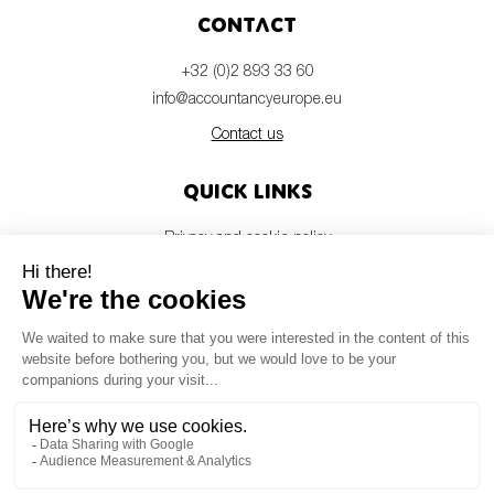
Contact
+32 (0)2 893 33 60
info@accountancyeurope.eu
Contact us
Quick links
Privacy and cookie policy
Disclaimer
Members login
Newsletter