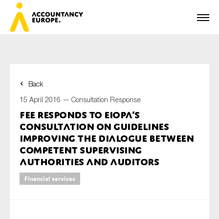
Back
First name*
15 April 2016 —
Consultation Response
FEE responds to EIOPA’s
consultation on guidelines
Last name*
improving the dialogue between
competent supervising
authorities and auditors
E-mail*
Financial services
Organisation