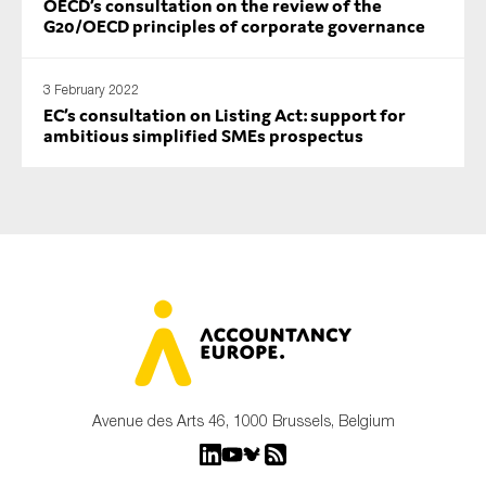
OECD’s consultation on the review of the
G20/OECD principles of corporate governance
3 February 2022
EC’s consultation on Listing Act: support for
ambitious simplified SMEs prospectus
Avenue des Arts 46, 1000 Brussels, Belgium