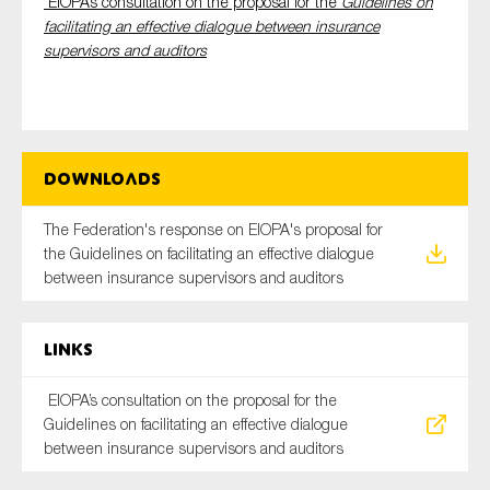
EIOPA’s consultation on the proposal for the
Guidelines on
SMEs
facilitating an effective dialogue between insurance
supervisors and auditors
Sustainability
Tax
Technology
Downloads
SUBMIT
The Federation's response on EIOPA's proposal for
the Guidelines on facilitating an effective dialogue
between insurance supervisors and auditors
Links
EIOPA’s consultation on the proposal for the
Guidelines on facilitating an effective dialogue
between insurance supervisors and auditors