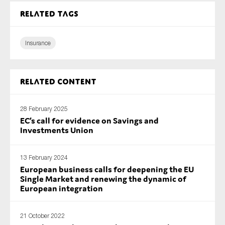
Related tags
Insurance
Related content
28 February 2025
EC’s call for evidence on Savings and
Investments Union
13 February 2024
European business calls for deepening the EU
Single Market and renewing the dynamic of
European integration
21 October 2022