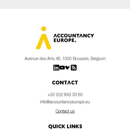
Avenue des Arts 46, 1000 Brussels, Belgium
Contact
+32 (0)2 893 33 60
info@accountancyeurope.eu
Contact us
Quick links