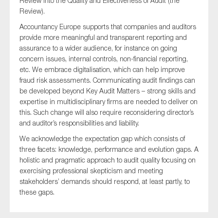
Review into the Quality and Effectiveness of Audit (the
Review).
Accountancy Europe supports that companies and auditors
provide more meaningful and transparent reporting and
Type of organisation
assurance to a wider audience, for instance on going
concern issues, internal controls, non-financial reporting,
etc. We embrace digitalisation, which can help improve
fraud risk assessments. Communicating audit findings can
be developed beyond Key Audit Matters – strong skills and
Yes
expertise in multidisciplinary firms are needed to deliver on
this. Such change will also require reconsidering director’s
On which topics would you like to receive news?
and auditor’s responsibilities and liability.
Anti-money laundering & fighting financial crime
We acknowledge the expectation gap which consists of
Audit & Assurance
three facets: knowledge, performance and evolution gaps. A
holistic and pragmatic approach to audit quality focusing on
Corporate governance
exercising professional skepticism and meeting
Financial services
stakeholders’ demands should respond, at least partly, to
these gaps.
Public sector
Reporting