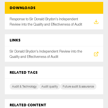
SMEs
Downloads
Sustainability
Response to Sir Donald Brydon's Independent
Tax
Review into the Quality and Effectiveness of Audit
Technology
Links
SUBMIT
Sir Donald Brydon's Independent Review into the
Quality and Effectiveness of Audit
Related tags
Audit & Technology
Audit quality
Future audit & assurance
Related content