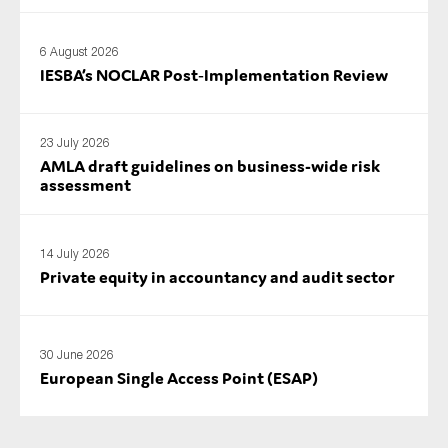
6 August 2026
IESBA’s NOCLAR Post‑Implementation Review
23 July 2026
AMLA draft guidelines on business-wide risk
assessment
14 July 2026
Private equity in accountancy and audit sector
30 June 2026
European Single Access Point (ESAP)