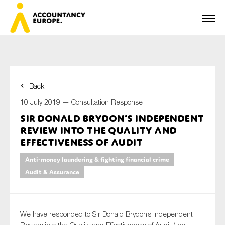
Back
First name*
10 July 2019 —
Consultation Response
Sir Donald Brydon’s Independent
Review into the Quality and
Last name*
Effectiveness of Audit
Anti-money laundering & fighting financial crime
Audit & Assurance
E-mail*
We have responded to Sir Donald Brydon’s Independent
Organisation