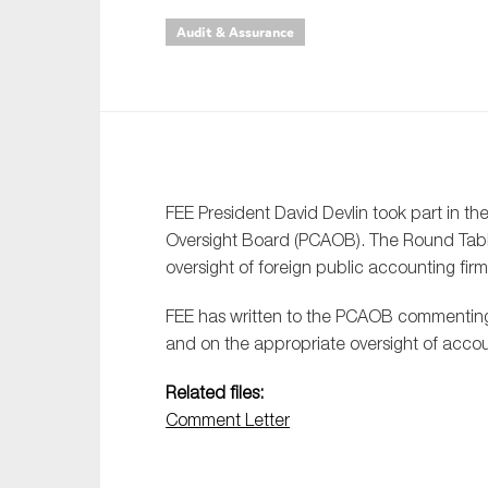
Audit & Assurance
An
Ca
Yes
Co
On which topics wo
FEE President David Devlin took part in 
Oversight Board (PCAOB). The Round Table
Anti-money laund
oversight of foreign public accounting fi
Audit & Assuran
FEE has written to the PCAOB commenting 
Corporate gove
and on the appropriate oversight of accou
Financial service
Related files:
Public sector
Comment Letter
Reporting
SMEs