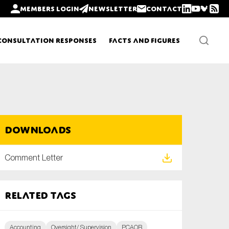
Members login
Newsletter
Contact
Consultation Responses
Facts and Figures
Newsletters
Downloads
Policy updates
Comment Letter
Related tags
Accounting
Oversight/ Supervision
PCAOB