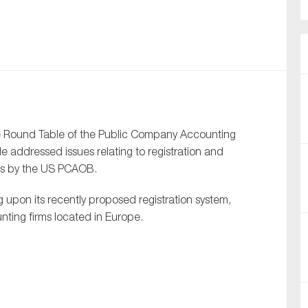
nual Reports
reers
ntact us
uld you like to receive news?
the Round Table of the Public Company Accounting
 addressed issues relating to registration and
ering & fighting financial crime
rms by the US PCAOB.
ce
upon its recently proposed registration system,
rnance
nting firms located in Europe.
s