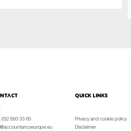
SUBMIT
ntact
Quick links
 (0)2 893 33 60
Privacy and cookie policy
o@accountancyeurope.eu
Disclaimer