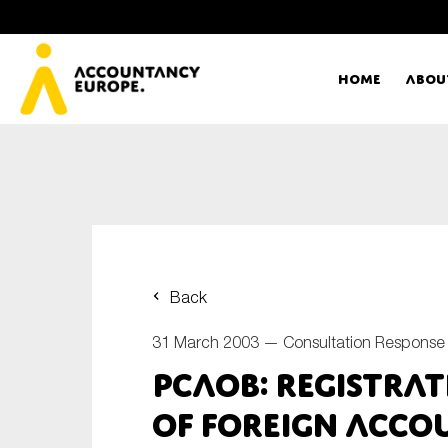
Home
Abou
Ac
Me
First name*
Ex
Back
Bo
31 March 2003 —
Consultation Response
E-mail*
PCAOB: Registra
T
of Foreign Acco
Ou
Type of organisation