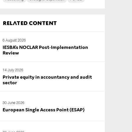
Related content
6 August 2026
IESBA’s NOCLAR Post‑Implementation
Review
14 July 2026
Private equity in accountancy and audit
sector
30 June 2026
European Single Access Point (ESAP)