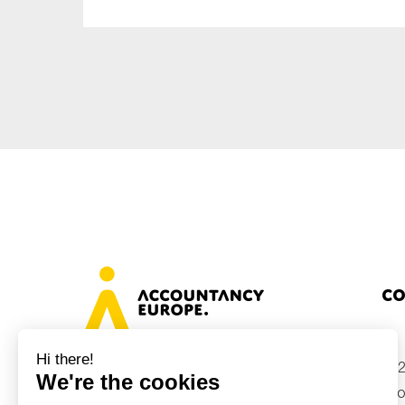
Sustainability
Tax
Technology
Co
+32
Avenue des Arts 46, 1000 Brussels,
Belgium
inf