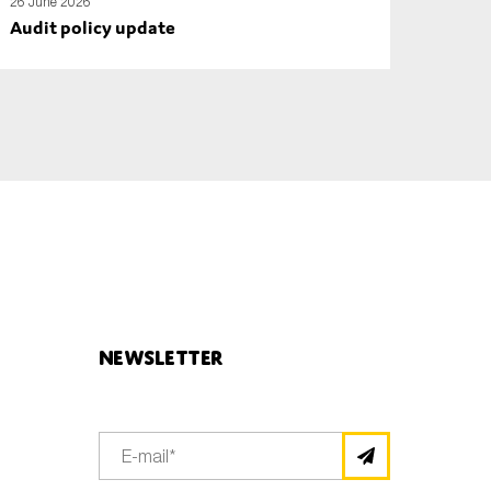
26 June 2026
Audit policy update
Newsletter