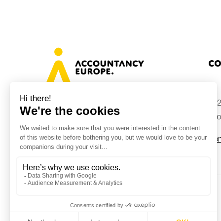
Co
+32
Avenue des Arts 46, 1000 Brussels,
Belgium
inf
Con
© Accountancy Europe — 2026