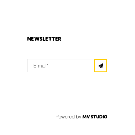
Newsletter
Powered by
MV Studio