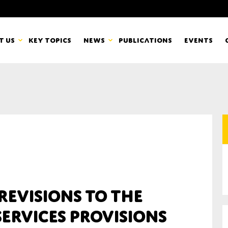
t us
Key topics
News
Publications
Events
countancy Europe
News
mbers
Newsletters & Updates
Last name*
pert Groups
Statements
ard
Blogs and stories
Organisation
 revisions to the
eam
ervices provisions
r CSR