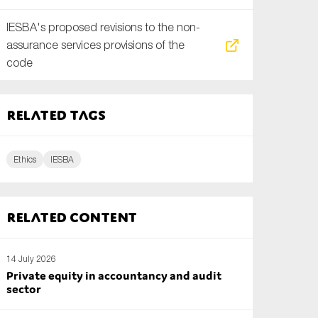
IESBA's proposed revisions to the non-
assurance services provisions of the
code
Related tags
Ethics
IESBA
Related content
14 July 2026
Private equity in accountancy and audit
sector