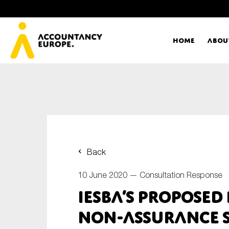
Home
Abou
Ac
Me
First name*
Ex
Back
Bo
10 June 2020 —
Consultation Response
E-mail*
IESBA’s proposed
T
non-assurance s
Ou
Type of organisation