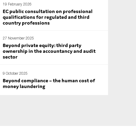
19 February 2026
EC public consultation on professional
qualifications for regulated and third
country professions
27 November 2025
Beyond private equity: third party
ownership in the accountancy and audit
sector
9 October 2025
Beyond compliance – the human cost of
money laundering