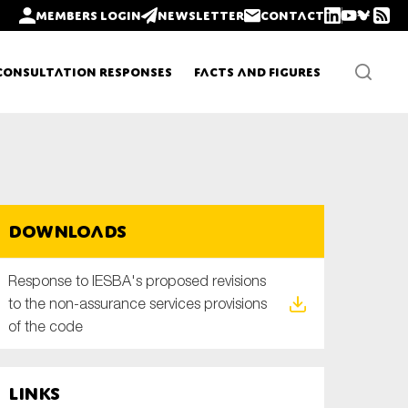
Members login
Newsletter
Contact
Consultation Responses
Facts and Figures
Newsletters
Downloads
Policy updates
Response to IESBA's proposed revisions
to the non-assurance services provisions
of the code
Links