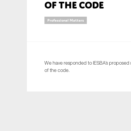
of the code
An
Professional Matters
Ca
Yes
Co
On which topics wo
We have responded to IESBA’s proposed re
Anti-money laund
of the code.
Audit & Assuran
Corporate gove
Financial service
Public sector
Reporting
SMEs