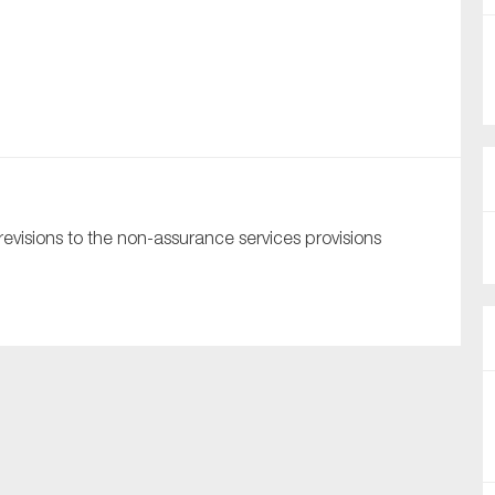
nual Reports
reers
ntact us
uld you like to receive news?
visions to the non-assurance services provisions
ering & fighting financial crime
ce
rnance
s