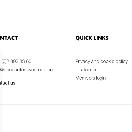
ntact
Quick links
 (0)2 893 33 60
Privacy and cookie policy
o@accountancyeurope.eu
Disclaimer
Members login
tact us