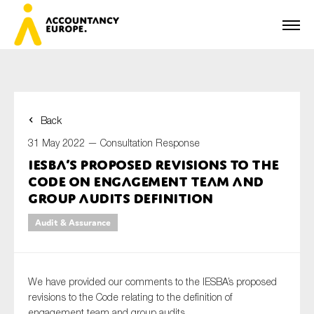
Back
First name*
31 May 2022 —
Consultation Response
IESBA’s proposed revisions to the
Code on engagement team and
Last name*
group audits definition
Audit & Assurance
E-mail*
We have provided our comments to the IESBA’s proposed
revisions to the Code relating to the definition of
engagement team and group audits.
Organisation