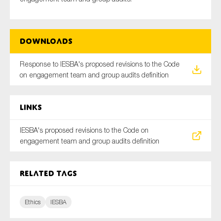
Downloads
Type of organisation
Response to IESBA's proposed revisions to the Code
on engagement team and group audits definition
Yes
Links
On which topics would you like to receive news?
IESBA's proposed revisions to the Code on
Anti-money laundering & fighting financial crime
engagement team and group audits definition
Audit & Assurance
Corporate governance
Related tags
Financial services
Public sector
Ethics
IESBA
Reporting