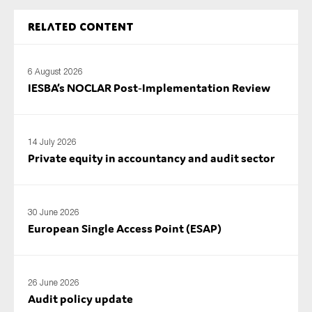
SMEs
Related content
Sustainability
Tax
6 August 2026
Technology
IESBA’s NOCLAR Post‑Implementation Review
SUBMIT
14 July 2026
Private equity in accountancy and audit sector
30 June 2026
European Single Access Point (ESAP)
26 June 2026
Audit policy update