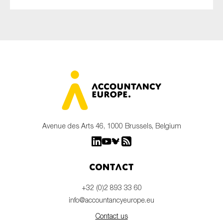
Avenue des Arts 46, 1000 Brussels, Belgium
Contact
+32 (0)2 893 33 60
info@accountancyeurope.eu
Contact us