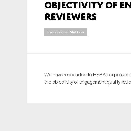
objectivity of 
An
reviewers
Ca
Professional Matters
Yes
Co
On which topics wo
Anti-money laund
We have responded to IESBA’s exposure d
Audit & Assuran
the objectivity of engagement quality revi
Corporate gove
Financial service
Public sector
Reporting
SMEs