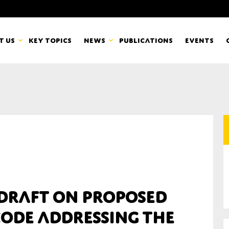
t us
Key topics
News
Publications
Events
countancy Europe
News
mbers
Newsletters & Updates
Last name*
pert Groups
Statements
ard
Blogs and stories
Organisation
 draft on proposed
eam
code addressing the
r CSR