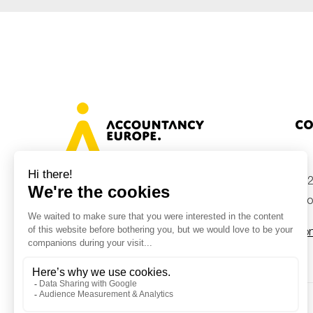
Co
+32
Avenue des Arts 46, 1000 Brussels,
Belgium
inf
Con
© Accountancy Europe — 2026