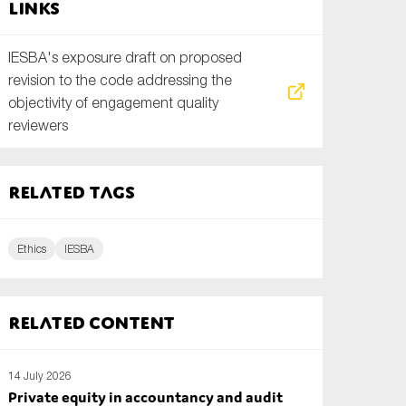
Links
IESBA's exposure draft on proposed
revision to the code addressing the
objectivity of engagement quality
reviewers
Related tags
Ethics
IESBA
Related content
14 July 2026
Private equity in accountancy and audit