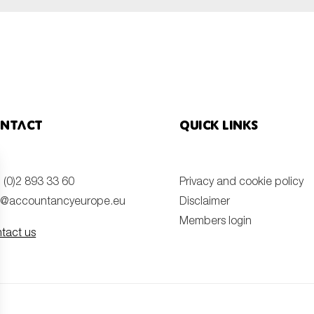
ntact
Quick links
 (0)2 893 33 60
Privacy and cookie policy
o@accountancyeurope.eu
Disclaimer
Members login
tact us