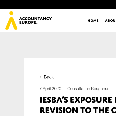
Home
Abou
Ac
Me
First name*
Ex
Back
Bo
7 April 2020 —
Consultation Response
E-mail*
IESBA’s exposure
T
revision to the 
Ou
Type of organisation