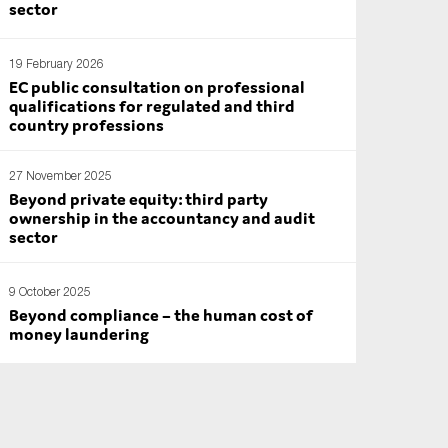
sector
19 February 2026
EC public consultation on professional
qualifications for regulated and third
country professions
27 November 2025
Beyond private equity: third party
ownership in the accountancy and audit
sector
9 October 2025
Beyond compliance – the human cost of
money laundering