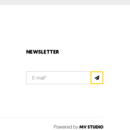
Newsletter
Powered by
MV Studio