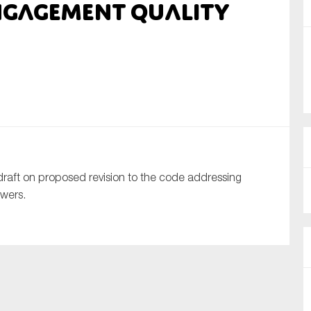
engagement quality
nual Reports
reers
ntact us
uld you like to receive news?
ering & fighting financial crime
raft on proposed revision to the code addressing
ce
ewers.
rnance
s