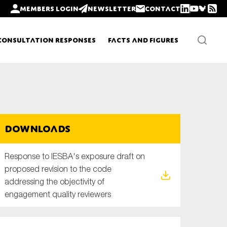
Members login
Newsletter
Contact
Consultation Responses
Facts and Figures
Newsletters
Downloads
Policy updates
Response to IESBA's exposure draft on
proposed revision to the code
addressing the objectivity of
engagement quality reviewers