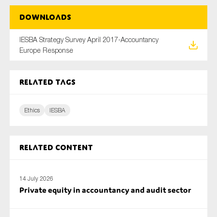
Downloads
IESBA Strategy Survey April 2017-Accountancy
Type of organisation
Europe Response
Related tags
Yes
Ethics
IESBA
On which topics would you like to receive news?
Anti-money laundering & fighting financial crime
Related content
Audit & Assurance
Corporate governance
Financial services
14 July 2026
Private equity in accountancy and audit sector
Public sector
Reporting