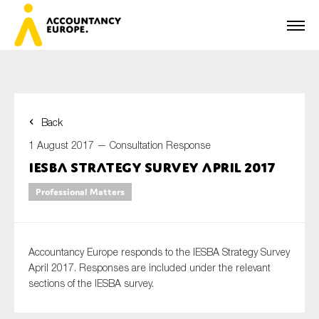
Back
First name*
1 August 2017 —
Consultation Response
IESBA Strategy Survey April 2017
Professional Matters
Last name*
Accountancy Europe responds to the IESBA Strategy Survey
E-mail*
April 2017. Responses are included under the relevant
sections of the IESBA survey.
Organisation