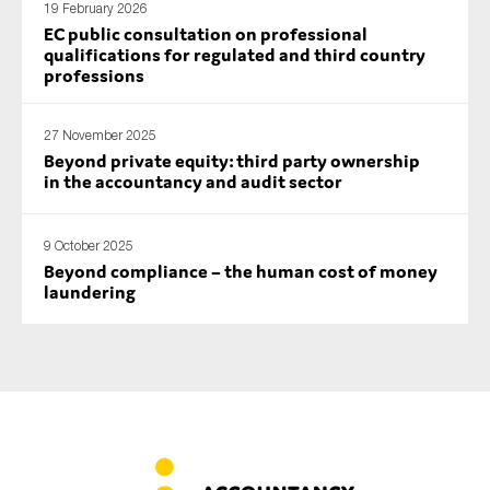
19 February 2026
SMEs
EC public consultation on professional
qualifications for regulated and third country
Sustainability
professions
Tax
Technology
27 November 2025
Beyond private equity: third party ownership
in the accountancy and audit sector
SUBMIT
9 October 2025
Beyond compliance – the human cost of money
laundering