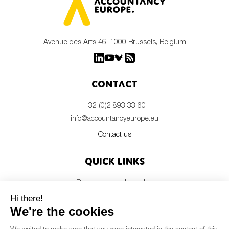
Avenue des Arts 46, 1000 Brussels, Belgium
Contact
+32 (0)2 893 33 60
info@accountancyeurope.eu
Contact us
Quick links
Privacy and cookie policy
Disclaimer
Members login