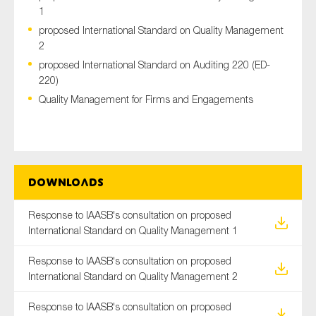
1
proposed International Standard on Quality Management
2
Type of organisation
proposed International Standard on Auditing 220 (ED-
220)
Quality Management for Firms and Engagements
Yes
On which topics would you like to receive news?
Downloads
Anti-money laundering & fighting financial crime
Audit & Assurance
Response to IAASB's consultation on proposed
International Standard on Quality Management 1
Corporate governance
Financial services
Response to IAASB's consultation on proposed
International Standard on Quality Management 2
Public sector
Reporting
Response to IAASB's consultation on proposed