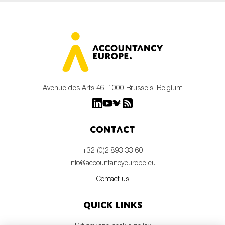
Avenue des Arts 46, 1000 Brussels, Belgium
Contact
+32 (0)2 893 33 60
info@accountancyeurope.eu
Contact us
Quick links