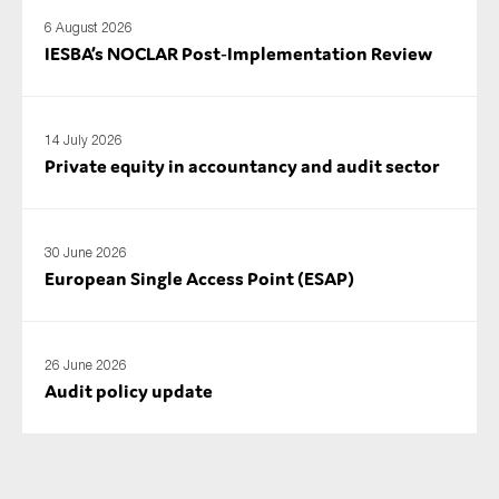
6 August 2026
IESBA’s NOCLAR Post‑Implementation Review
14 July 2026
Private equity in accountancy and audit sector
30 June 2026
European Single Access Point (ESAP)
26 June 2026
Audit policy update