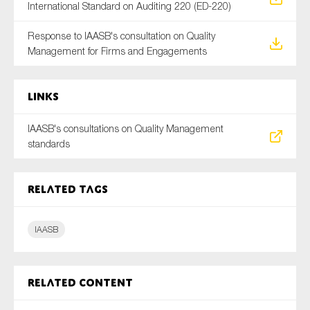
International Standard on Auditing 220 (ED-220)
SMEs
Sustainability
Response to IAASB's consultation on Quality
Management for Firms and Engagements
Tax
Technology
Links
IAASB's consultations on Quality Management
SUBMIT
standards
Related tags
IAASB
Related content