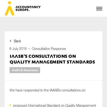
Back
First name*
8 July 2019 —
Consultation Response
IAASB’s consultations on
Quality Management standards
Last name*
Audit & Assurance
E-mail*
We have responded to the IAASB’s consultations on:
proposed International Standard on Quality Management
Organisation