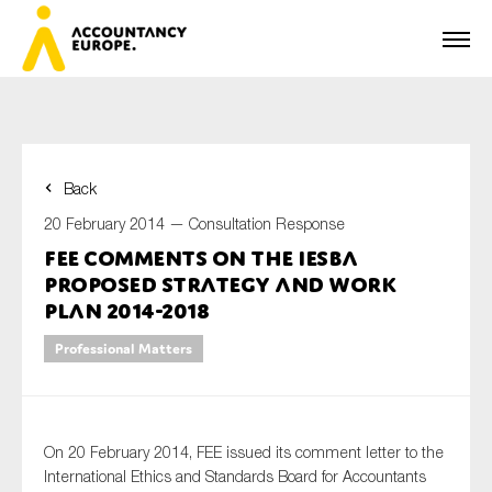
Back
First name*
20 February 2014 —
Consultation Response
FEE comments on the IESBA
Proposed Strategy and Work
Last name*
Plan 2014-2018
Professional Matters
E-mail*
On 20 February 2014, FEE issued its comment letter to the
International Ethics and Standards Board for Accountants
Organisation