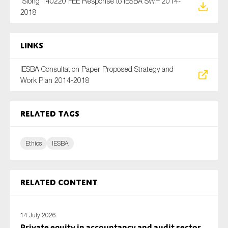
Siong 140220 FEE Response to IESBA SWP 2014-
SMEs
2018
Sustainability
Tax
Links
Technology
IESBA Consultation Paper Proposed Strategy and
Work Plan 2014-2018
SUBMIT
Related tags
Ethics
IESBA
Related content
14 July 2026
Private equity in accountancy and audit sector