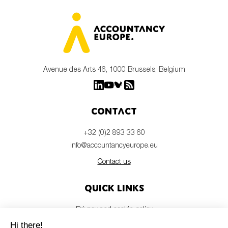
Avenue des Arts 46, 1000 Brussels, Belgium
Contact
+32 (0)2 893 33 60
info@accountancyeurope.eu
Contact us
Quick links
Privacy and cookie policy
Disclaimer