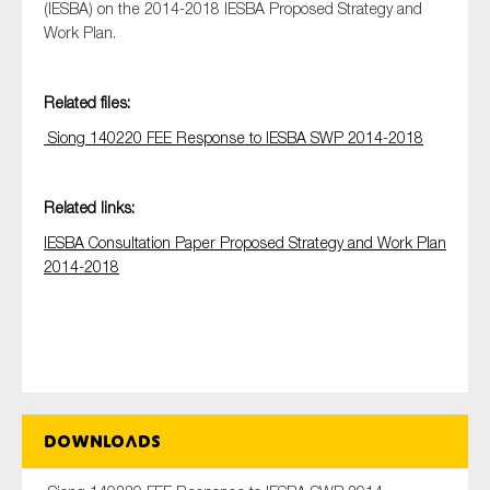
(IESBA) on the 2014-2018 IESBA Proposed Strategy and
Work Plan.
Type of organisation
Related files:
Siong 140220 FEE Response to IESBA SWP 2014-2018
Related links:
Yes
IESBA Consultation Paper Proposed Strategy and Work Plan
On which topics would you like to receive news?
2014-2018
Anti-money laundering & fighting financial crime
Audit & Assurance
Corporate governance
Financial services
Public sector
Downloads
Reporting