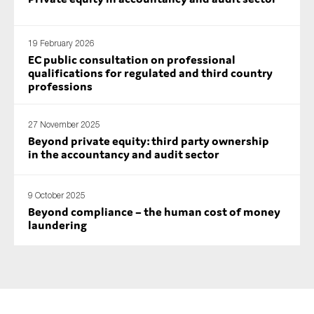
19 February 2026
EC public consultation on professional
qualifications for regulated and third country
professions
27 November 2025
Beyond private equity: third party ownership
in the accountancy and audit sector
9 October 2025
Beyond compliance – the human cost of money
laundering