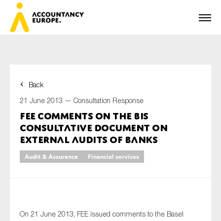
Back
First name*
21 June 2013 —
Consultation Response
FEE comments on the BIS
Consultative Document on
Last name*
External Audits of Banks
Audit & Assurance
Financial services
E-mail*
On 21 June 2013, FEE issued comments to the Basel
Organisation