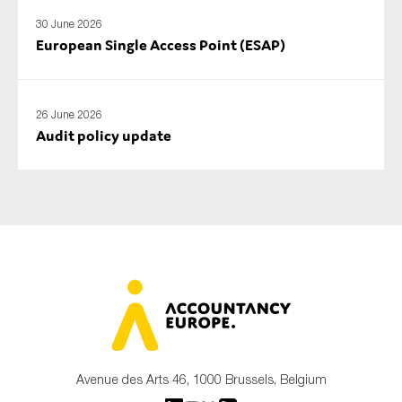
30 June 2026
European Single Access Point (ESAP)
26 June 2026
Audit policy update
Avenue des Arts 46, 1000 Brussels, Belgium