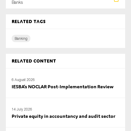
Banks
SMEs
Sustainability
Related tags
Tax
Technology
Banking
SUBMIT
Related content
6 August 2026
IESBA’s NOCLAR Post‑Implementation Review
14 July 2026
Private equity in accountancy and audit sector