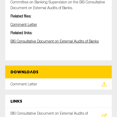
Committee on Banking Supervision on the BIS Consultative
Document on External Audits of Banks.
Related files:
Type of organisation
Comment Letter
Related links:
BIS Consultative Document on External Audits of Banks
Yes
On which topics would you like to receive news?
Anti-money laundering & fighting financial crime
Downloads
Audit & Assurance
Comment Letter
Corporate governance
Financial services
Links
Public sector
Reporting
BIS Consultative Document on External Audits of