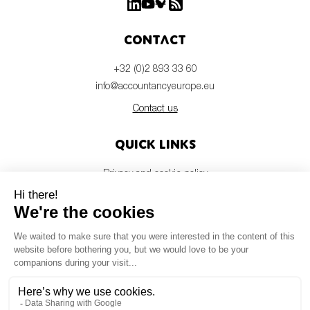
Contact
+32 (0)2 893 33 60
info@accountancyeurope.eu
Contact us
Quick links
Privacy and cookie policy
Disclaimer
Members login
Newsletter