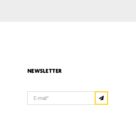
Newsletter