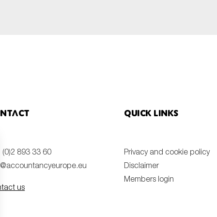
SUBMIT
ntact
Quick links
 (0)2 893 33 60
Privacy and cookie policy
o@accountancyeurope.eu
Disclaimer
Members login
tact us