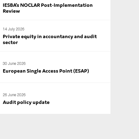
IESBA’s NOCLAR Post‑Implementation
Review
14 July 2026
Private equity in accountancy and audit
sector
30 June 2026
European Single Access Point (ESAP)
26 June 2026
Audit policy update