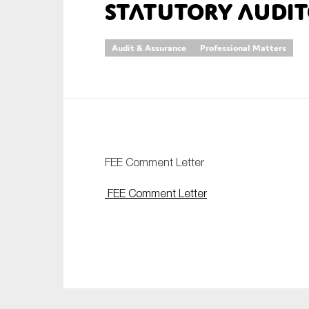
Statutory Audit
An
Audit & Assurance
Professional Matters
Ca
Yes
Co
On which topics wo
Anti-money laund
FEE Comment Letter
Audit & Assuran
FEE Comment Letter
Corporate gove
Financial service
Public sector
Reporting
SMEs