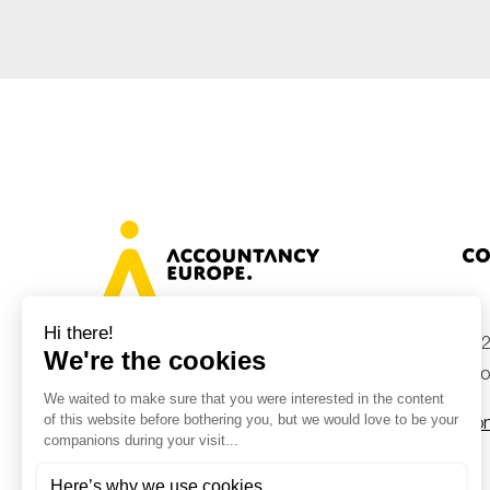
Sustainability
Tax
Technology
Co
+32
Avenue des Arts 46, 1000 Brussels,
Belgium
inf
Con