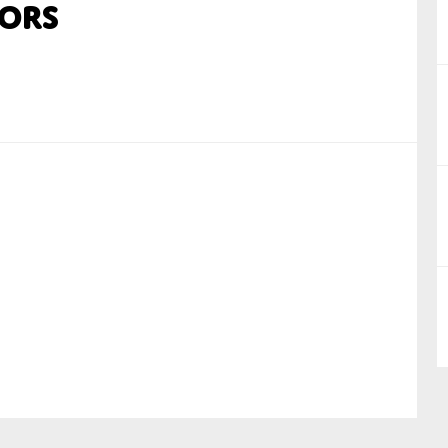
ors
nual Reports
reers
ntact us
uld you like to receive news?
ering & fighting financial crime
ce
rnance
s