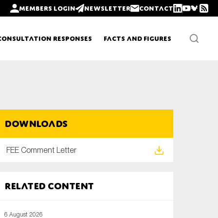
Members login
Newsletter
Contact
Consultation Responses
Facts and Figures
Newsletters
Downloads
Policy updates
FEE Comment Letter
Related content
6 August 2026