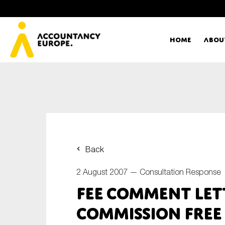
Home
Abou
Ac
Me
First name*
Ex
Back
Bo
2 August 2007 —
Consultation Response
E-mail*
FEE Comment Let
T
Commission Free
Ou
Type of organisation