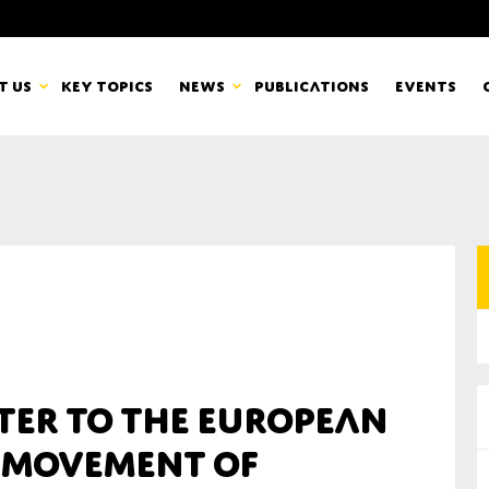
t us
Key topics
News
Publications
Events
countancy Europe
News
mbers
Newsletters & Updates
Last name*
pert Groups
Statements
ard
Blogs and stories
Organisation
ter to the European
eam
 Movement of
r CSR