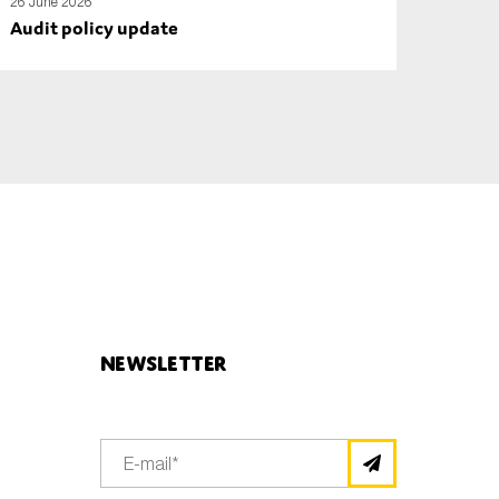
26 June 2026
Audit policy update
Newsletter