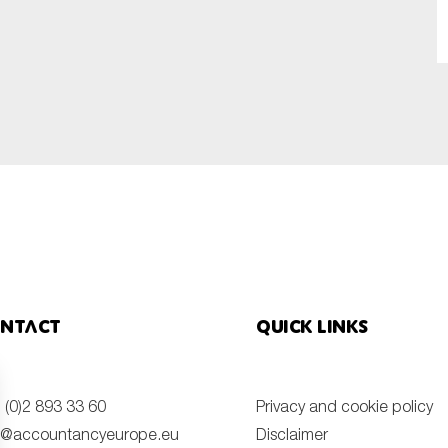
SUBMIT
ntact
Quick links
 (0)2 893 33 60
Privacy and cookie policy
o@accountancyeurope.eu
Disclaimer