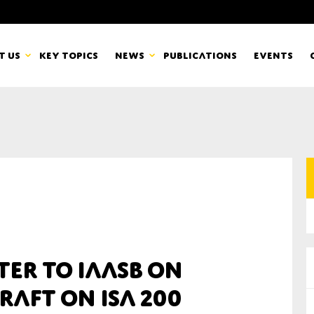
t us
Key topics
News
Publications
Events
countancy Europe
News
mbers
Newsletters & Updates
Last name*
pert Groups
Statements
ard
Blogs and stories
Organisation
ter to IAASB on
eam
raft on ISA 200
r CSR