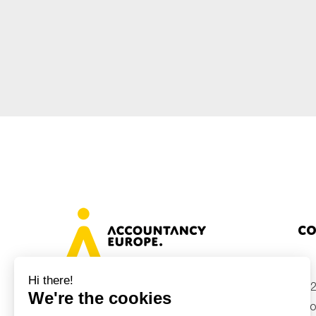
Sustainability
Tax
Technology
Co
+32
Avenue des Arts 46, 1000 Brussels,
Belgium
inf