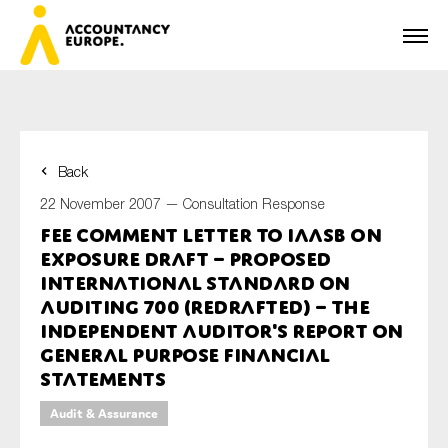
Back
First name*
22 November 2007 —
Consultation Response
FEE Comment Letter to IAASB on
Exposure Draft – Proposed
Last name*
International Standard on
Auditing 700 (Redrafted) – The
Independent Auditor's Report on
General Purpose Financial
E-mail*
Statements
Audit & Assurance
Organisation