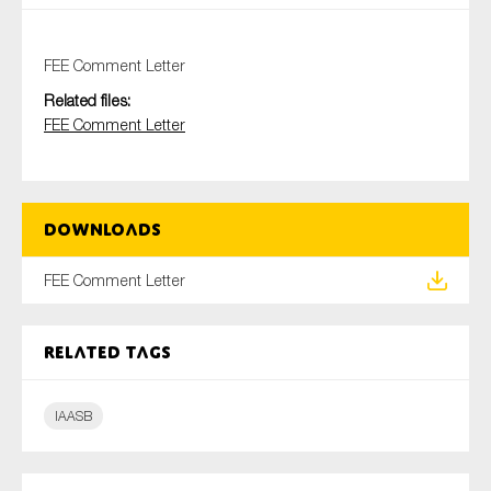
FEE Comment Letter
Type of organisation
Related files:
FEE Comment Letter
Yes
Downloads
On which topics would you like to receive news?
FEE Comment Letter
Anti-money laundering & fighting financial crime
Audit & Assurance
Related tags
Corporate governance
Financial services
IAASB
Public sector
Reporting