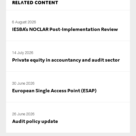
Related content
SMEs
Sustainability
6 August 2026
Tax
IESBA’s NOCLAR Post‑Implementation Review
Technology
14 July 2026
Private equity in accountancy and audit sector
SUBMIT
30 June 2026
European Single Access Point (ESAP)
26 June 2026
Audit policy update