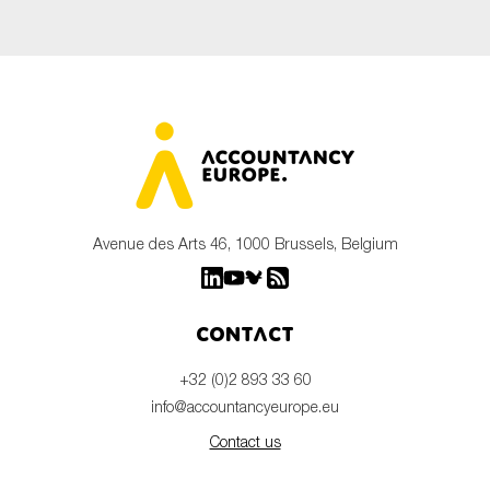
Avenue des Arts 46, 1000 Brussels, Belgium
Contact
+32 (0)2 893 33 60
info@accountancyeurope.eu
Contact us