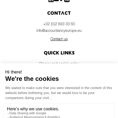
Contact
+32 (0)2 893 33 60
info@accountancyeurope.eu
Contact us
Quick links
Privacy and cookie policy
Disclaimer
Members login
Newsletter