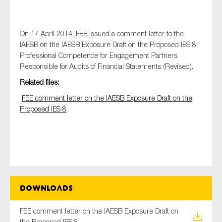
On 17 April 2014, FEE issued a comment letter to the
Type of organisation
IAESB on the IAESB Exposure Draft on the Proposed IES 8
Professional Competence for Engagement Partners
Responsible for Audits of Financial Statements (Revised).
Related files:
FEE comment letter on the IAESB Exposure Draft on the
Yes
Proposed IES 8
On which topics would you like to receive news?
Anti-money laundering & fighting financial crime
Audit & Assurance
Corporate governance
Financial services
Downloads
Public sector
FEE comment letter on the IAESB Exposure Draft on
Reporting
the Proposed IES 8