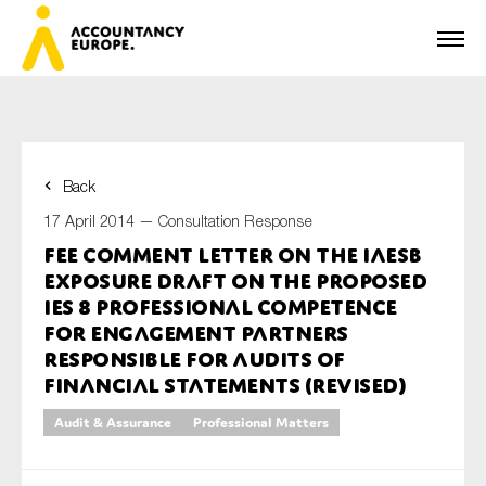
Back
First name*
17 April 2014 —
Consultation Response
FEE comment letter on the IAESB
Exposure Draft on the Proposed
Last name*
IES 8 Professional Competence
for Engagement Partners
Responsible for Audits of
Financial Statements (Revised)
E-mail*
Audit & Assurance
Professional Matters
Organisation