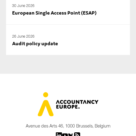
30 June 2026
European Single Access Point (ESAP)
26 June 2026
Audit policy update
Avenue des Arts 46, 1000 Brussels, Belgium