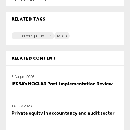
SMEs
Sustainability
Related tags
Tax
Technology
Education / qualification
IAESB
Related content
SUBMIT
6 August 2026
IESBA’s NOCLAR Post‑Implementation Review
14 July 2026
Private equity in accountancy and audit sector