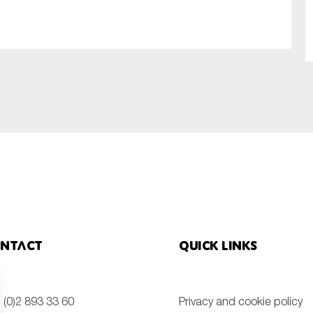
SUBMIT
ntact
Quick links
 (0)2 893 33 60
Privacy and cookie policy