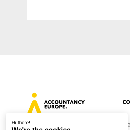
Sustainability
Tax
Technology
Co
+32
Avenue des Arts 46, 1000 Brussels,