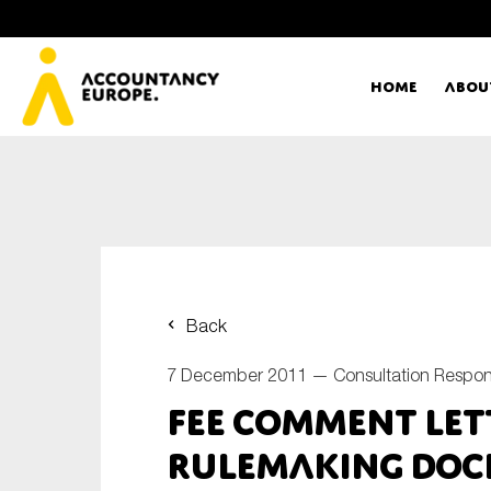
Home
Abou
Ac
Me
First name*
Ex
Back
Bo
7 December 2011 —
Consultation Respo
E-mail*
FEE Comment Let
T
Rulemaking Dock
Ou
Type of organisation