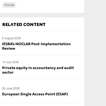
PCAOB
Related content
6 August 2026
IESBA’s NOCLAR Post‑Implementation
Review
14 July 2026
Private equity in accountancy and audit
sector
30 June 2026
European Single Access Point (ESAP)