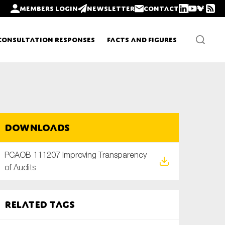
Members login
Newsletter
Contact
Consultation Responses
Facts and Figures
Newsletters
Downloads
Policy updates
PCAOB 111207 Improving Transparency
of Audits
Related tags