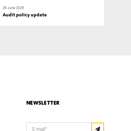
26 June 2026
Audit policy update
Newsletter