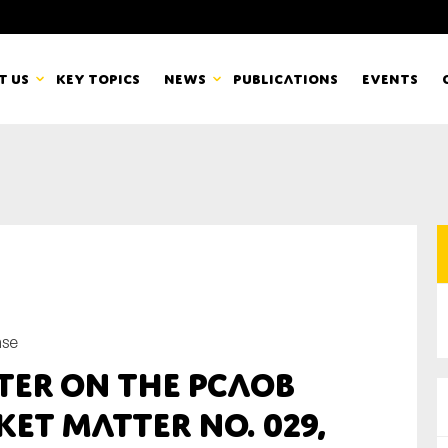
t us
Key topics
News
Publications
Events
countancy Europe
News
mbers
Newsletters & Updates
Last name*
pert Groups
Statements
ard
Blogs and stories
nse
Organisation
ter on the PCAOB
eam
et Matter No. 029,
r CSR