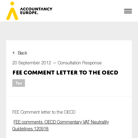
Back
First name*
20 September 2012 —
Consultation Response
FEE Comment letter to the OECD
Tax
Last name*
E-mail*
FEE Comment letter to the OECD
FEE comments_OECD Commentary VAT Neutrality
Guidelines 120918
Organisation