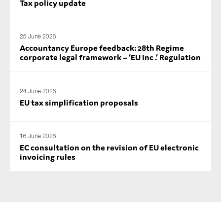
Tax policy update
SMEs
Sustainability
25 June 2026
Tax
Accountancy Europe feedback: 28th Regime
Technology
corporate legal framework – ‘EU Inc .’ Regulation
24 June 2026
SUBMIT
EU tax simplification proposals
16 June 2026
EC consultation on the revision of EU electronic
invoicing rules