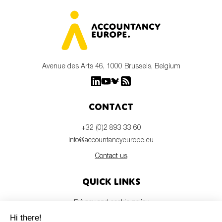
Avenue des Arts 46, 1000 Brussels, Belgium
Contact
+32 (0)2 893 33 60
info@accountancyeurope.eu
Contact us
Quick links
Privacy and cookie policy
Disclaimer