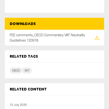
Type of organisation
Downloads
FEE comments_OECD Commentary VAT Neutrality
Guidelines 120918
Yes
Related tags
On which topics would you like to receive news?
Anti-money laundering & fighting financial crime
OECD
VAT
Audit & Assurance
Corporate governance
Related content
Financial services
Public sector
10 July 2026
Reporting