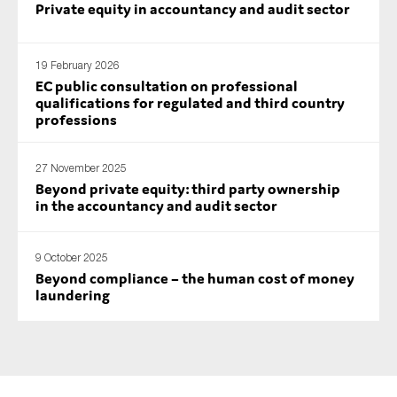
Private equity in accountancy and audit sector
SMEs
Sustainability
19 February 2026
Tax
EC public consultation on professional
Technology
qualifications for regulated and third country
professions
27 November 2025
SUBMIT
Beyond private equity: third party ownership
in the accountancy and audit sector
9 October 2025
Beyond compliance – the human cost of money
laundering