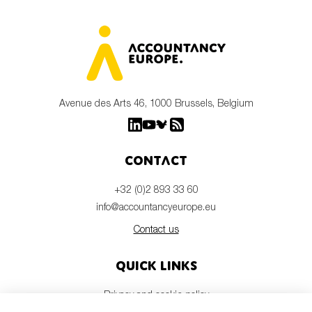
Avenue des Arts 46, 1000 Brussels, Belgium
Contact
+32 (0)2 893 33 60
info@accountancyeurope.eu
Contact us
Quick links
Privacy and cookie policy
Disclaimer