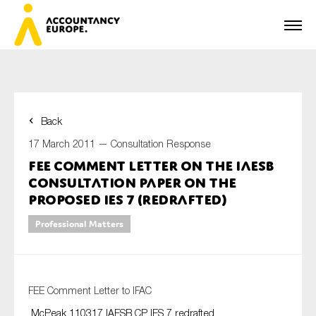
Back
First name*
17 March 2011 —
Consultation Response
FEE Comment Letter on the IAESB
Consultation Paper on the
Last name*
Proposed IES 7 (Redrafted)
Professional Matters
E-mail*
FEE Comment Letter to IFAC
McPeak 110317 IAESB CP IES 7 redrafted
Organisation