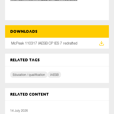
Type of organisation
Downloads
McPeak 110317 IAESB CP IES 7 redrafted
Yes
Related tags
On which topics would you like to receive news?
Anti-money laundering & fighting financial crime
Education / qualification
IAESB
Audit & Assurance
Corporate governance
Financial services
Related content
Public sector
Reporting
14 July 2026