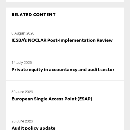
SMEs
Sustainability
Related content
Tax
Technology
6 August 2026
IESBA’s NOCLAR Post‑Implementation Review
SUBMIT
14 July 2026
Private equity in accountancy and audit sector
30 June 2026
European Single Access Point (ESAP)
26 June 2026
Audit policy update