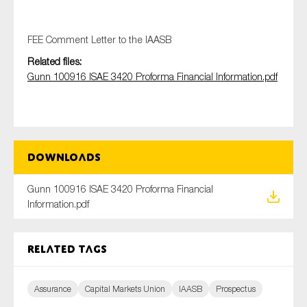
FEE Comment Letter to the IAASB
Type of organisation
Related files:
Gunn 100916 ISAE 3420 Proforma Financial Information.pdf
Yes
Downloads
On which topics would you like to receive news?
Anti-money laundering & fighting financial crime
Gunn 100916 ISAE 3420 Proforma Financial
Information.pdf
Audit & Assurance
Corporate governance
Related tags
Financial services
Public sector
Assurance
Capital Markets Union
IAASB
Prospectus
Reporting