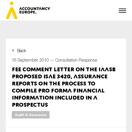
Back
First name*
16 September 2010 —
Consultation Response
FEE Comment Letter on the IAASB
Proposed ISAE 3420, Assurance
Last name*
Reports on the Process to
Compile Pro Forma Financial
Information Included in a
Prospectus
E-mail*
Audit & Assurance
Organisation