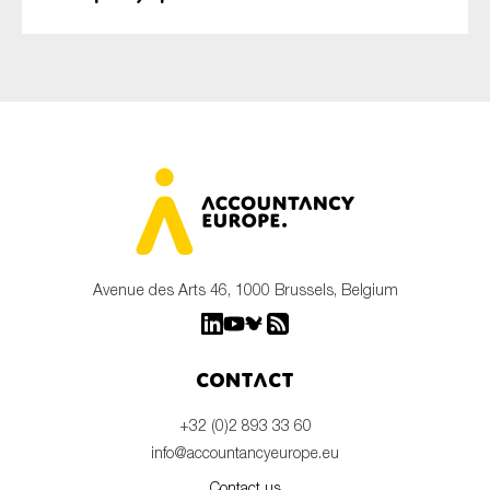
Avenue des Arts 46, 1000 Brussels, Belgium
Contact
+32 (0)2 893 33 60
info@accountancyeurope.eu
Contact us