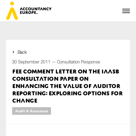
Back
First name*
30 September 2011 —
Consultation Response
FEE Comment Letter on the IAASB
Consultation Paper on
Last name*
Enhancing the Value of Auditor
Reporting: Exploring Options for
Change
E-mail*
Audit & Assurance
Organisation