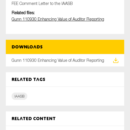
FEE Comment Letter to the IAASB
Related files:
Gunn 110930 Enhancing Value of Auditor Reporting
Type of organisation
Downloads
Yes
Gunn 110930 Enhancing Value of Auditor Reporting
On which topics would you like to receive news?
Anti-money laundering & fighting financial crime
Related tags
Audit & Assurance
IAASB
Corporate governance
Financial services
Public sector
Related content
Reporting