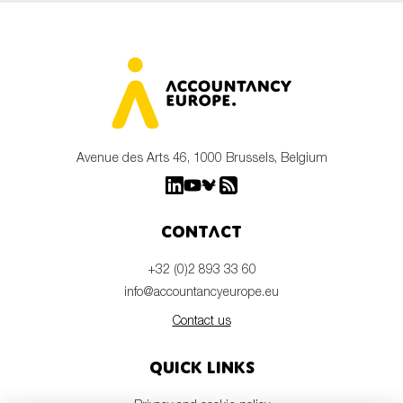
Avenue des Arts 46, 1000 Brussels, Belgium
Contact
+32 (0)2 893 33 60
info@accountancyeurope.eu
Contact us
Quick links