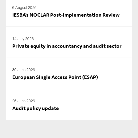
SMEs
6 August 2026
IESBA’s NOCLAR Post‑Implementation Review
Sustainability
Tax
Technology
14 July 2026
Private equity in accountancy and audit sector
SUBMIT
30 June 2026
European Single Access Point (ESAP)
26 June 2026
Audit policy update