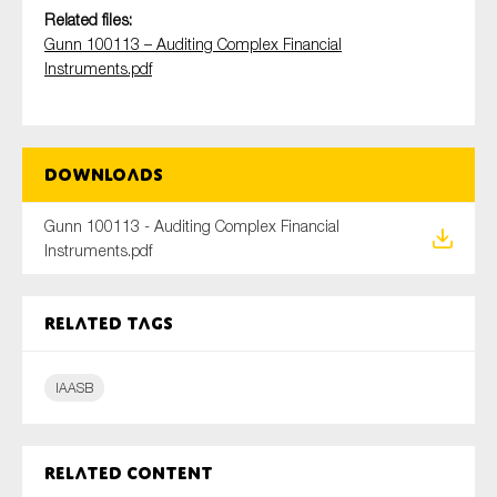
Related files:
Gunn 100113 – Auditing Complex Financial
Instruments.pdf
Type of organisation
Downloads
Yes
Gunn 100113 - Auditing Complex Financial
Instruments.pdf
On which topics would you like to receive news?
Anti-money laundering & fighting financial crime
Related tags
Audit & Assurance
Corporate governance
IAASB
Financial services
Public sector
Related content
Reporting