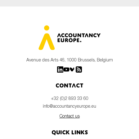
Avenue des Arts 46, 1000 Brussels, Belgium
Contact
+32 (0)2 893 33 60
info@accountancyeurope.eu
Contact us
Quick links