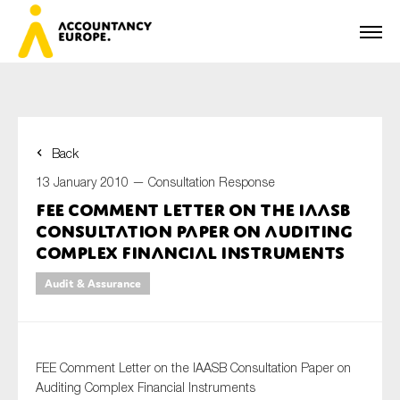
Back
First name*
13 January 2010 —
Consultation Response
FEE Comment Letter on the IAASB
Consultation Paper on Auditing
Last name*
Complex Financial Instruments
Audit & Assurance
E-mail*
FEE Comment Letter on the IAASB Consultation Paper on
Auditing Complex Financial Instruments
Organisation