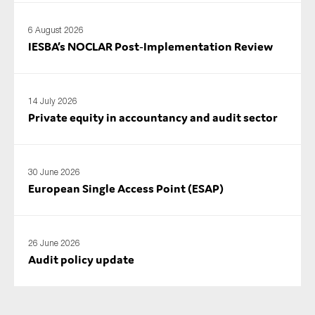
SMEs
6 August 2026
Sustainability
IESBA’s NOCLAR Post‑Implementation Review
Tax
Technology
14 July 2026
Private equity in accountancy and audit sector
SUBMIT
30 June 2026
European Single Access Point (ESAP)
26 June 2026
Audit policy update