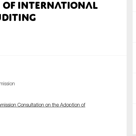
 of International
nual Reports
diting
reers
ntact us
uld you like to receive news?
ering & fighting financial crime
ce
mission
rnance
s
ission Consultation on the Adoption of