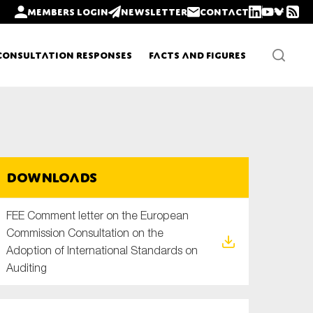
Members login
Newsletter
Contact
Consultation Responses
Facts and Figures
Newsletters
Downloads
Policy updates
FEE Comment letter on the European
Commission Consultation on the
Adoption of International Standards on
Auditing