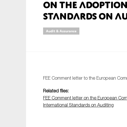
on the Adoption
An
Standards on Au
Ca
Audit & Assurance
Yes
Co
On which topics wo
Anti-money laund
Audit & Assuran
FEE Comment letter to the European Com
Corporate gove
Related files:
Financial service
FEE Comment letter on the European Comm
Public sector
International Standards on Auditing
Reporting
SMEs