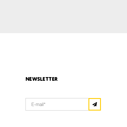
Newsletter