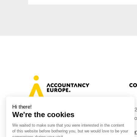
Sustainability
Tax
Technology
Co
+32
Avenue des Arts 46, 1000 Brussels,
Belgium
inf
Con