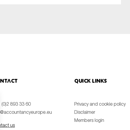
SUBMIT
ntact
Quick links
 (0)2 893 33 60
Privacy and cookie policy
o@accountancyeurope.eu
Disclaimer
Members login
tact us