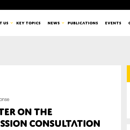
t us
Key topics
News
Publications
Events
countancy Europe
News
mbers
Newsletters & Updates
Last name*
pert Groups
Statements
ard
Blogs and stories
ponse
Organisation
ter on the
eam
ssion Consultation
r CSR