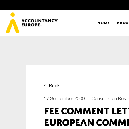
Home
Abou
Ac
Me
First name*
Ex
Back
Bo
17 September 2009 —
Consultation Res
E-mail*
FEE Comment let
T
European Commi
Ou
Type of organisation