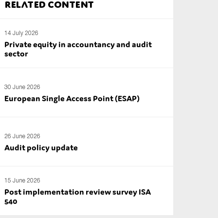
Related content
14 July 2026
Private equity in accountancy and audit
sector
30 June 2026
European Single Access Point (ESAP)
26 June 2026
Audit policy update
15 June 2026
Post implementation review survey ISA
540