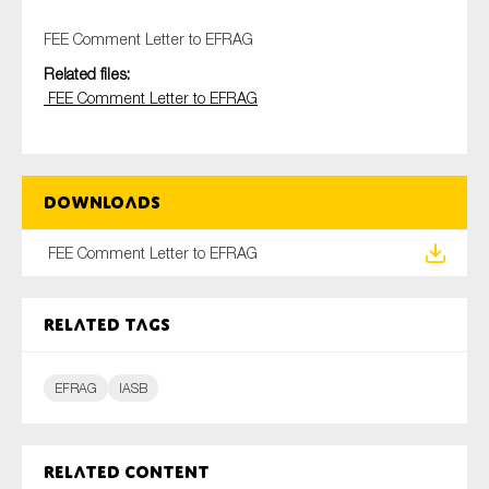
FEE Comment Letter to EFRAG
Related files:
Type of organisation
FEE Comment Letter to EFRAG
Downloads
Yes
FEE Comment Letter to EFRAG
On which topics would you like to receive news?
Anti-money laundering & fighting financial crime
Related tags
Audit & Assurance
Corporate governance
EFRAG
IASB
Financial services
Public sector
Related content
Reporting