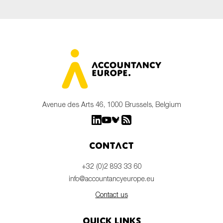
Avenue des Arts 46, 1000 Brussels, Belgium
Contact
+32 (0)2 893 33 60
info@accountancyeurope.eu
Contact us
Quick links