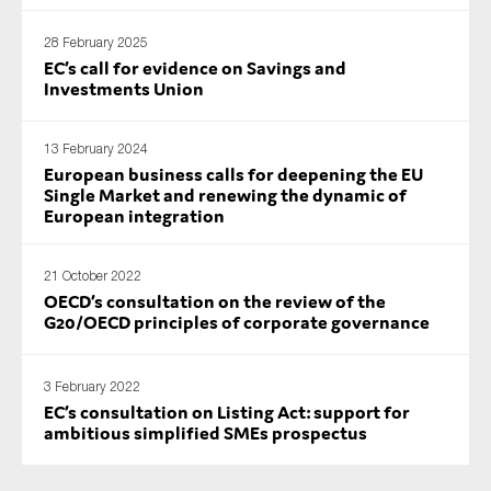
SMEs
28 February 2025
Sustainability
EC’s call for evidence on Savings and
Investments Union
Tax
Technology
13 February 2024
European business calls for deepening the EU
Single Market and renewing the dynamic of
European integration
SUBMIT
21 October 2022
OECD’s consultation on the review of the
G20/OECD principles of corporate governance
3 February 2022
EC’s consultation on Listing Act: support for
ambitious simplified SMEs prospectus