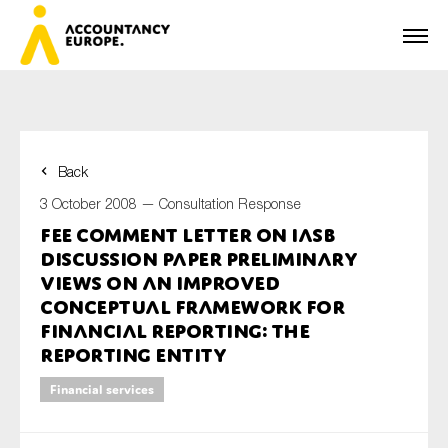
Back
First name*
3 October 2008 —
Consultation Response
FEE Comment Letter on IASB
Discussion Paper Preliminary
Last name*
Views on an improved
Conceptual Framework for
Financial Reporting: The
Reporting Entity
E-mail*
Financial services
Organisation