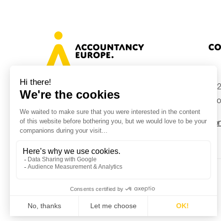
Co
+32
Avenue des Arts 46, 1000 Brussels,
Belgium
inf
Con
© Accountancy Europe — 2026