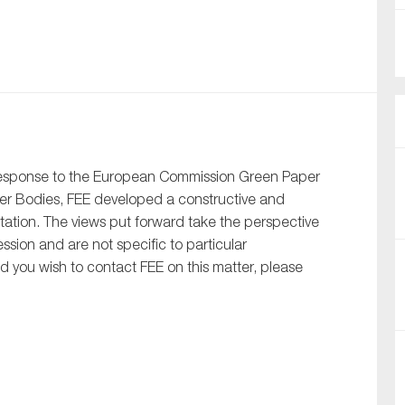
nual Reports
reers
ntact us
uld you like to receive news?
response to the European Commission Green Paper
ber Bodies, FEE developed a constructive and
ering & fighting financial crime
ltation. The views put forward take the perspective
ce
ion and are not specific to particular
rnance
uld you wish to contact FEE on this matter, please
s