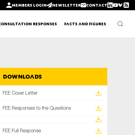
Members login
Newsletter
Contact
Consultation Responses
Facts and Figures
Newsletters
Downloads
Policy updates
FEE Cover Letter
FEE Responses to the Questions
FEE Full Response