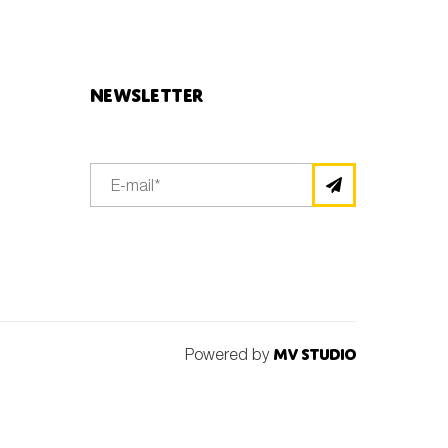
Newsletter
Powered by
MV Studio