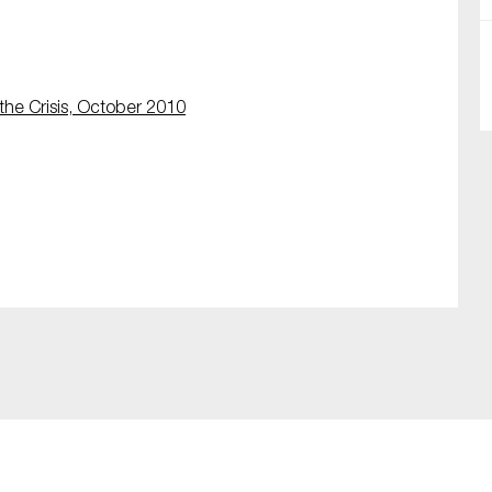
the Crisis, October 2010
SUBMIT