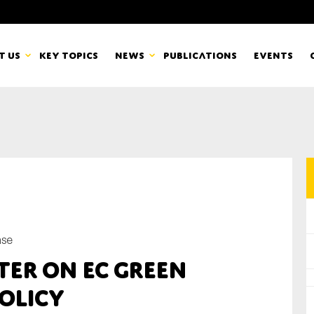
t us
Key topics
News
Publications
Events
countancy Europe
News
mbers
Newsletters & Updates
Last name*
pert Groups
Statements
ard
Blogs and stories
nse
Organisation
ter on EC Green
eam
olicy
r CSR