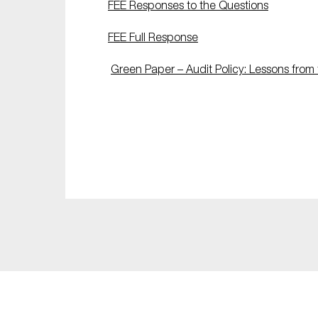
FEE Responses to the Questions
Sustainability
FEE Full Response
Tax
Technology
Green Paper – Audit Policy: Lessons from 