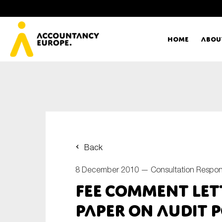
Home
Abou
Ac
Me
First name*
Ex
Back
Bo
8 December 2010 —
Consultation Respo
E-mail*
FEE Comment Let
T
Paper on Audit P
Ou
Type of organisation