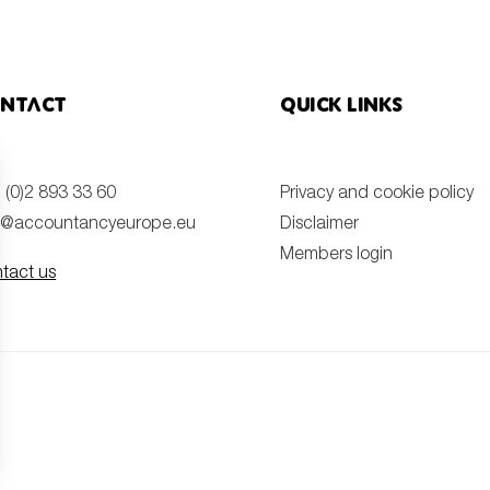
ntact
Quick links
 (0)2 893 33 60
Privacy and cookie policy
o@accountancyeurope.eu
Disclaimer
Members login
tact us