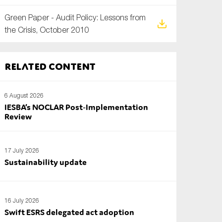
Green Paper - Audit Policy: Lessons from
the Crisis, October 2010
Related content
6 August 2026
IESBA’s NOCLAR Post‑Implementation
Review
17 July 2026
Sustainability update
16 July 2026
Swift ESRS delegated act adoption