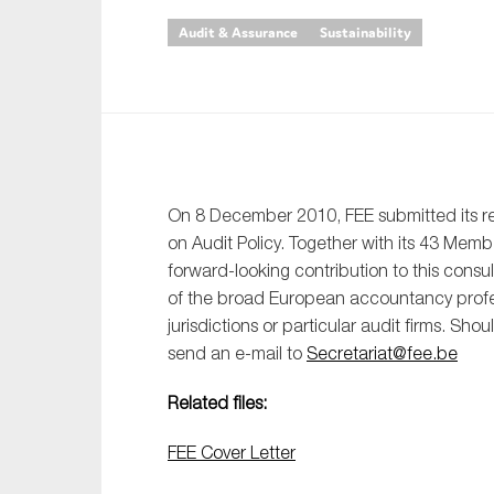
Audit & Assurance
Sustainability
An
Ca
Yes
Co
On which topics wo
On 8 December 2010, FEE submitted its 
on Audit Policy. Together with its 43 Mem
Anti-money laund
forward-looking contribution to this consu
Audit & Assuran
of the broad European accountancy profess
Corporate gove
jurisdictions or particular audit firms. Sho
send an e-mail to
Secretariat@fee.be
Financial service
Public sector
Related files:
Reporting
FEE Cover Letter
SMEs