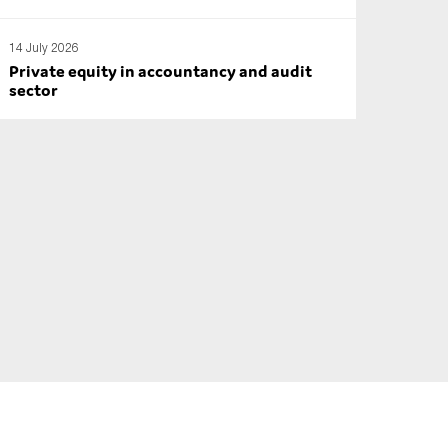
14 July 2026
Private equity in accountancy and audit
sector