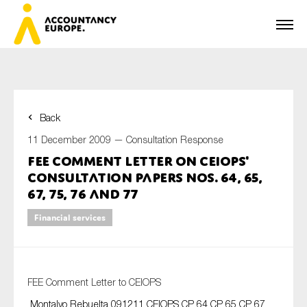
Back
First name*
11 December 2009 —
Consultation Response
FEE Comment Letter on CEIOPS'
Consultation Papers Nos. 64, 65,
Last name*
67, 75, 76 and 77
Financial services
E-mail*
FEE Comment Letter to CEIOPS
Montalvo Rebuelta 091211 CEIOPS CP 64 CP 65 CP 67
Organisation