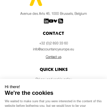
Avenue des Arts 46, 1000 Brussels, Belgium
Contact
+32 (0)2 893 33 60
info@accountancyeurope.eu
Contact us
Quick links
Privacy and cookie policy
Disclaimer
Members login
Newsletter