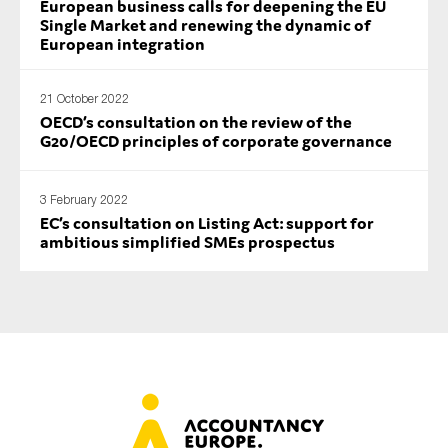
European business calls for deepening the EU
SMEs
Single Market and renewing the dynamic of
European integration
Sustainability
Tax
21 October 2022
Technology
OECD’s consultation on the review of the
G20/OECD principles of corporate governance
SUBMIT
3 February 2022
EC’s consultation on Listing Act: support for
ambitious simplified SMEs prospectus