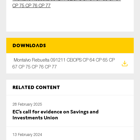
CP 75 CP 76 CP 77
Type of organisation
Downloads
Montalvo Rebuelta 091211 CEIOPS CP 64 CP 65 CP
Yes
67 CP 75 CP 76 CP 77
On which topics would you like to receive news?
Anti-money laundering & fighting financial crime
Related content
Audit & Assurance
28 February 2025
Corporate governance
EC’s call for evidence on Savings and
Financial services
Investments Union
Public sector
13 February 2024
Reporting