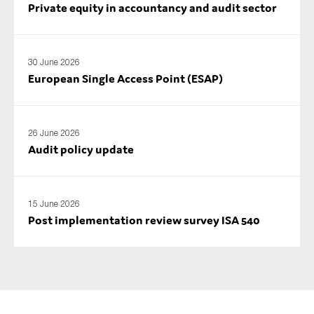
Private equity in accountancy and audit sector
SMEs
Sustainability
Tax
30 June 2026
European Single Access Point (ESAP)
Technology
26 June 2026
SUBMIT
Audit policy update
15 June 2026
Post implementation review survey ISA 540