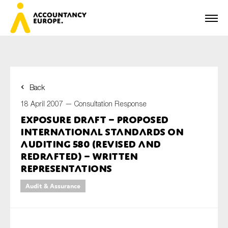
Back
First name*
18 April 2007 —
Consultation Response
Exposure Draft – Proposed
International Standards on
Last name*
Auditing 580 (Revised and
Redrafted) – Written
Representations
E-mail*
Audit & Assurance
Organisation