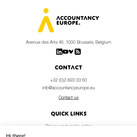
Avenue des Arts 46, 1000 Brussels, Belgium
Contact
+32 (0)2 893 33 60
info@accountancyeurope.eu
Contact us
Quick links
Privacy and cookie policy
Disclaimer