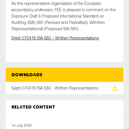
As the representative organisation of the European
accountancy profession, FEE is pleased to comment on the
Exposure Draft â Proposed International Standard on
Auditing (ISA) 580 (Revised and Redrafted), âWritten
Type of organisation
Representationsâ (Proposed ISA 580).
Sylph 070418 ISA 580 – Written Representations
Yes
On which topics would you like to receive news?
Downloads
Anti-money laundering & fighting financial crime
Audit & Assurance
Sylph 070418 ISA 580 - Written Representations
Corporate governance
Financial services
Related content
Public sector
Reporting
14 July 2026