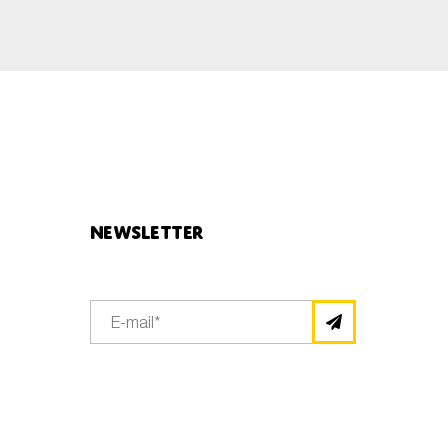
Newsletter