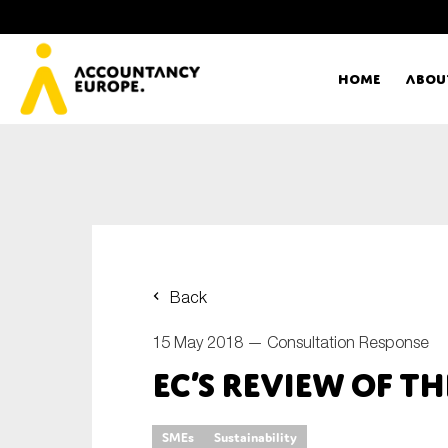
Home
Abou
Ac
Me
First name*
Ex
Back
Bo
15 May 2018 —
Consultation Response
E-mail*
EC’s review of t
T
Ou
Type of organisation
SMEs
Sustainability