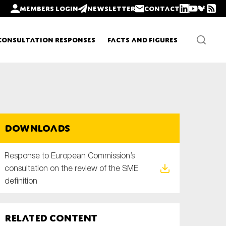
Members login
Newsletter
Contact
Consultation Responses
Facts and Figures
Newsletters
Downloads
Policy updates
Response to European Commission’s
consultation on the review of the SME
definition
Related content