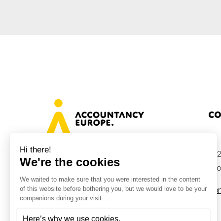
Sustainability
Tax
Technology
Co
+32
Avenue des Arts 46, 1000 Brussels,
Belgium
inf
Con