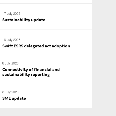
17 July 2026
Sustainability update
16 July 2026
Swift ESRS delegated act adoption
8 July 2026
Connectivity of financial and
sustainability reporting
3 July 2026
SME update