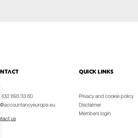
SUBMIT
ntact
Quick links
 (0)2 893 33 60
Privacy and cookie policy
o@accountancyeurope.eu
Disclaimer
Members login
tact us