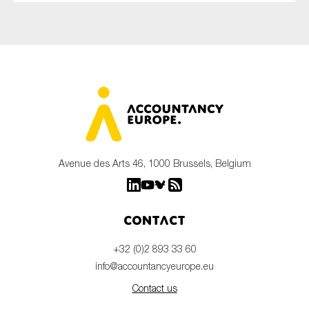
Avenue des Arts 46, 1000 Brussels, Belgium
Contact
+32 (0)2 893 33 60
info@accountancyeurope.eu
Contact us