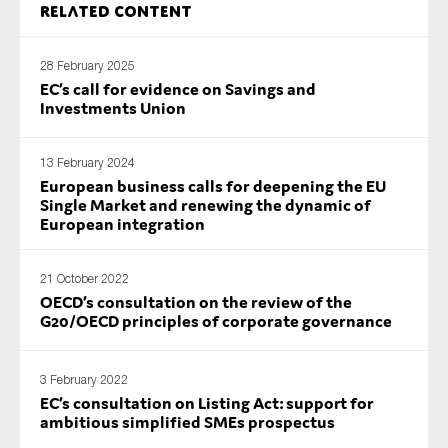
Related content
SMEs
Sustainability
28 February 2025
Tax
EC’s call for evidence on Savings and
Investments Union
Technology
13 February 2024
European business calls for deepening the EU
SUBMIT
Single Market and renewing the dynamic of
European integration
21 October 2022
OECD’s consultation on the review of the
G20/OECD principles of corporate governance
3 February 2022
EC’s consultation on Listing Act: support for
ambitious simplified SMEs prospectus