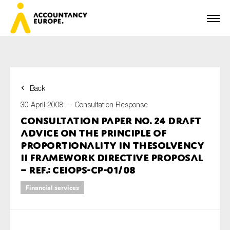
Back
First name*
30 April 2008 —
Consultation Response
Consultation Paper No. 24 Draft
Advice on the Principle of
Last name*
Proportionality in theSolvency
II Framework Directive Proposal
– ref.: CEIOPS-CP-01/08
E-mail*
Financial services
Organisation