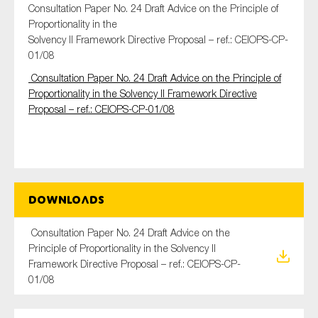
Consultation Paper No. 24 Draft Advice on the Principle of
Proportionality in the
Solvency II Framework Directive Proposal – ref.: CEIOPS-CP-
01/08
Type of organisation
Consultation Paper No. 24 Draft Advice on the Principle of
Proportionality in the Solvency II Framework Directive
Proposal – ref.: CEIOPS-CP-01/08
Yes
On which topics would you like to receive news?
Anti-money laundering & fighting financial crime
Downloads
Audit & Assurance
Consultation Paper No. 24 Draft Advice on the
Corporate governance
Principle of Proportionality in the Solvency II
Financial services
Framework Directive Proposal – ref.: CEIOPS-CP-
01/08
Public sector
Reporting