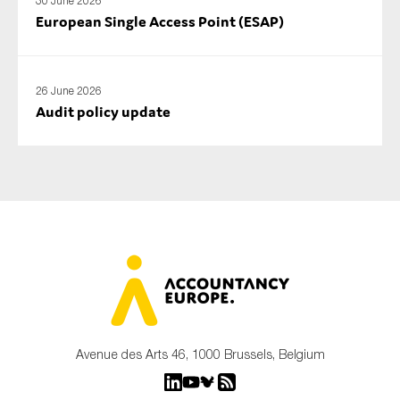
30 June 2026
European Single Access Point (ESAP)
26 June 2026
Audit policy update
Avenue des Arts 46, 1000 Brussels, Belgium