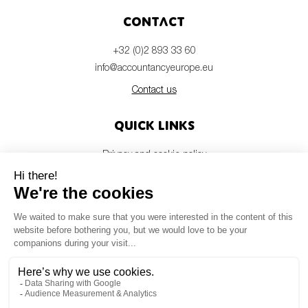
Contact
+32 (0)2 893 33 60
info@accountancyeurope.eu
Contact us
Quick links
Privacy and cookie policy
Disclaimer
Members login
Newsletter