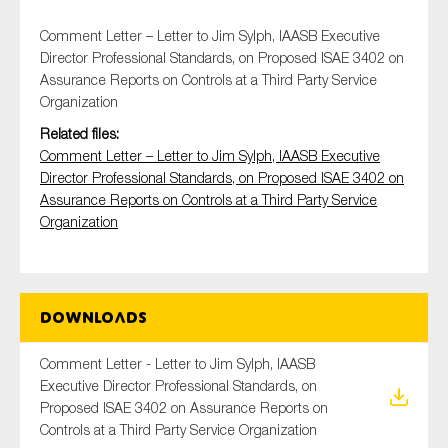
Comment Letter – Letter to Jim Sylph, IAASB Executive
Director Professional Standards, on Proposed ISAE 3402 on
Assurance Reports on Controls at a Third Party Service
Type of organisation
Organization
Related files:
Comment Letter – Letter to Jim Sylph, IAASB Executive
Director Professional Standards, on Proposed ISAE 3402 on
Assurance Reports on Controls at a Third Party Service
Yes
Organization
On which topics would you like to receive news?
Anti-money laundering & fighting financial crime
Audit & Assurance
Downloads
Corporate governance
Comment Letter - Letter to Jim Sylph, IAASB
Financial services
Executive Director Professional Standards, on
Public sector
Proposed ISAE 3402 on Assurance Reports on
Controls at a Third Party Service Organization
Reporting