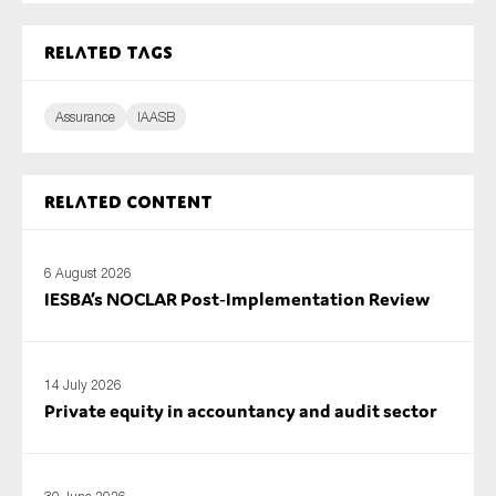
SMEs
Related tags
Sustainability
Tax
Assurance
IAASB
Technology
Related content
SUBMIT
6 August 2026
IESBA’s NOCLAR Post‑Implementation Review
14 July 2026
Private equity in accountancy and audit sector