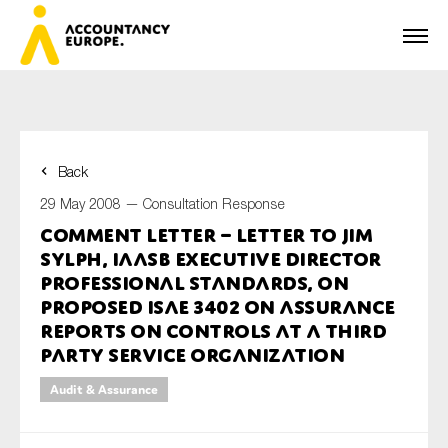
Back
First name*
29 May 2008 —
Consultation Response
Comment Letter – Letter to Jim
Sylph, IAASB Executive Director
Last name*
Professional Standards, on
Proposed ISAE 3402 on Assurance
Reports on Controls at a Third
Party Service Organization
E-mail*
Audit & Assurance
Organisation