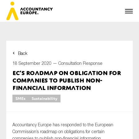
Back
First name*
18 September 2020 —
Consultation Response
EC’s roadmap on obligation for
companies to publish non-
Last name*
financial information
SMEs
Sustainability
E-mail*
Accountancy Europe has responded to the European
Commission’s roadmap on obligations for certain
companies to publish non-financial information.
Organisation