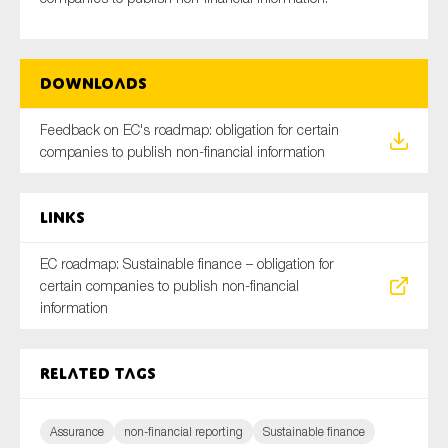
Downloads
Type of organisation
Feedback on EC's roadmap: obligation for certain
companies to publish non-financial information
Yes
Links
On which topics would you like to receive news?
EC roadmap: Sustainable finance – obligation for
Anti-money laundering & fighting financial crime
certain companies to publish non-financial
Audit & Assurance
information
Corporate governance
Financial services
Related tags
Public sector
Reporting
Assurance
non-financial reporting
Sustainable finance