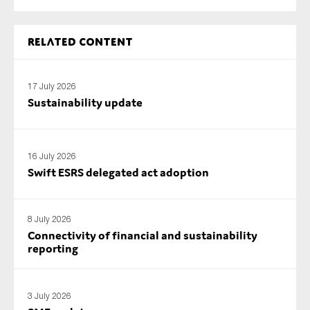
SMEs
Sustainability
Related content
Tax
Technology
17 July 2026
Sustainability update
SUBMIT
16 July 2026
Swift ESRS delegated act adoption
8 July 2026
Connectivity of financial and sustainability
reporting
3 July 2026