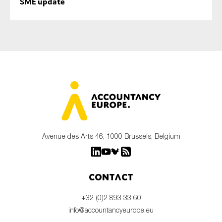
SME update
Avenue des Arts 46, 1000 Brussels, Belgium
Contact
+32 (0)2 893 33 60
info@accountancyeurope.eu