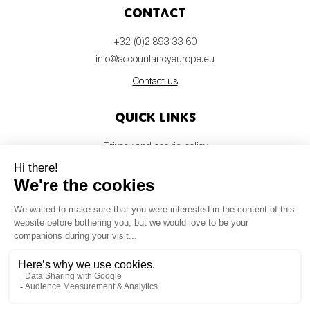
SMEs
Contact
Sustainability
+32 (0)2 893 33 60
Tax
info@accountancyeurope.eu
Technology
Contact us
Quick links
SUBMIT
Privacy and cookie policy
Disclaimer
Members login
Newsletter