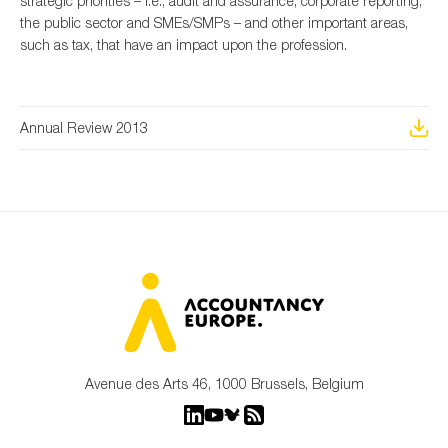
strategic priorities – i.e., audit and assurance, corporate reporting,
the public sector and SMEs/SMPs – and other important areas,
such as tax, that have an impact upon the profession.
Type of organisation
Annual Review 2013
Yes
On which topics would you like to receive news?
Anti-money laundering & fighting financial crime
Audit & Assurance
Corporate governance
Financial services
Avenue des Arts 46, 1000 Brussels, Belgium
Public sector
Reporting