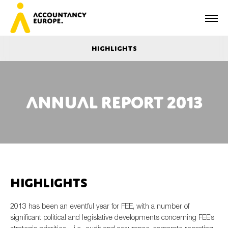
Highlights
Annual report 2013
First name*
Last name*
Highlights
E-mail*
2013 has been an eventful year for FEE, with a number of
significant political and legislative developments concerning FEE’s
Organisation