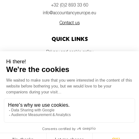
SMEs
+32 (0)2 893 33 60
info@accountancyeurope.eu
Sustainability
Contact us
Tax
Technology
Quick links
Privacy and cookie policy
Disclaimer
SUBMIT
Members login
Newsletter
© Accountancy Europe — 2026
MV Studio
Powered by