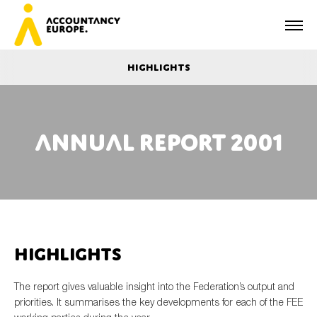
Highlights
Annual report 2001
First name*
Last name*
Highlights
E-mail*
The report gives valuable insight into the Federation’s output and
priorities. It summarises the key developments for each of the FEE
Organisation