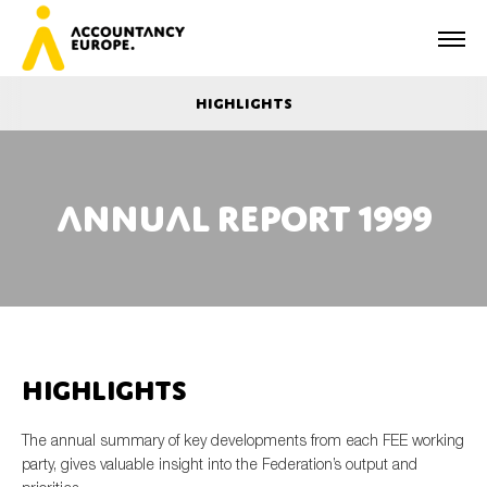
Highlights
Annual report 1999
First name*
Last name*
Highlights
E-mail*
The annual summary of key developments from each FEE working
party, gives valuable insight into the Federation’s output and
Organisation