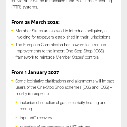
for Member States to transition their Real-Time Reporting
(RTR) systems.
From 25 March 2025:
Member States are allowed to introduce obligatory e-
invoicing for taxpayers established in their jurisdictions
The European Commission has powers to introduce
improvements to the Import One-Stop-Shop (IOSS)
framework to reinforce Member States’ controls.
From 1 January 2027
Some legislative clarifications and alignments will impact
users of the One-Stop Shop schemes (OSS and IOSS) –
mostly in respect of:
inclusion of supplies of gas, electricity heating and
cooling
input VAT recovery
reporting of amendments to VAT returns