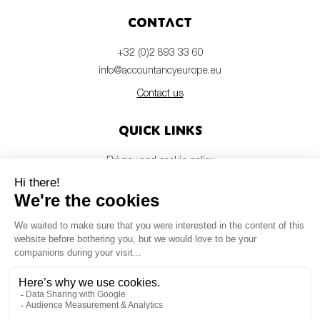
Contact
+32 (0)2 893 33 60
info@accountancyeurope.eu
Contact us
Quick links
Privacy and cookie policy
Disclaimer
Members login
Newsletter