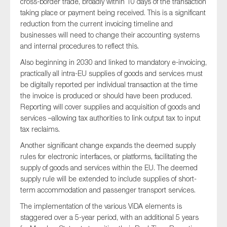
cross-border trade, broadly within 10 days of the transaction
SMEs
taking place or payment being received. This is a significant
reduction from the current invoicing timeline and
Sustainability
businesses will need to change their accounting systems
Tax
and internal procedures to reflect this.
Technology
Also beginning in 2030 and linked to mandatory e-invoicing,
practically all intra-EU supplies of goods and services must
be digitally reported per individual transaction at the time
the invoice is produced or should have been produced.
SUBMIT
Reporting will cover supplies and acquisition of goods and
services –allowing tax authorities to link output tax to input
tax reclaims.
Another significant change expands the deemed supply
rules for electronic interfaces, or platforms, facilitating the
supply of goods and services within the EU. The deemed
supply rule will be extended to include supplies of short-
term accommodation and passenger transport services.
The implementation of the various ViDA elements is
staggered over a 5-year period, with an additional 5 years