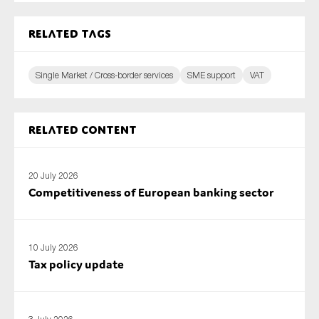
Related tags
Single Market / Cross-border services
SME support
VAT
Related content
20 July 2026
Competitiveness of European banking sector
10 July 2026
Tax policy update