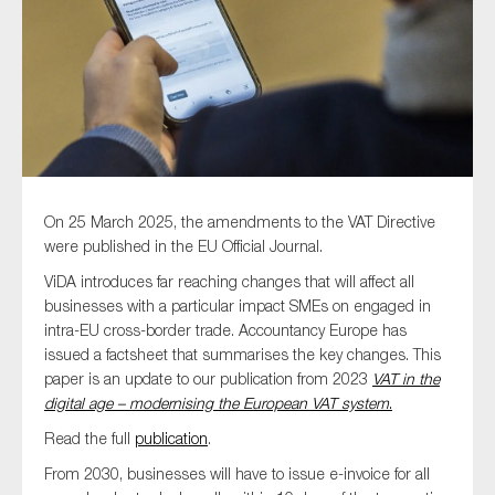
Type of organisation
Yes
On 25 March 2025, the amendments to the VAT Directive
were published in the EU Official Journal.
On which topics would you like to receive news?
ViDA introduces far reaching changes that will affect all
Anti-money laundering & fighting financial crime
businesses with a particular impact SMEs on engaged in
intra-EU cross-border trade. Accountancy Europe has
Audit & Assurance
issued a factsheet that summarises the key changes. This
Corporate governance
paper is an update to our publication from 2023
VAT in the
digital age – modernising the European VAT system
.
Financial services
Read the full
publication
.
Public sector
From 2030, businesses will have to issue e-invoice for all
Reporting