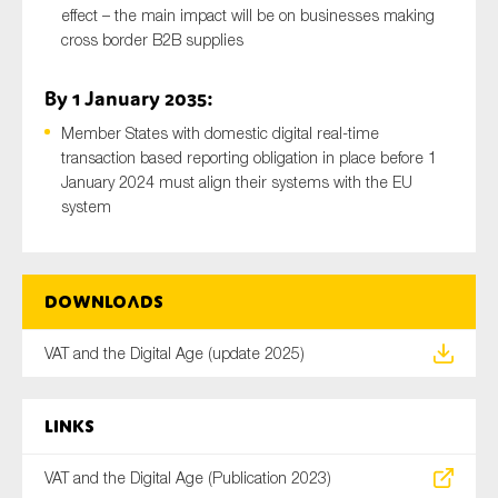
effect – the main impact will be on businesses making
cross border B2B supplies
By 1 January 2035:
Member States with domestic digital real-time
transaction based reporting obligation in place before 1
January 2024 must align their systems with the EU
system
Downloads
VAT and the Digital Age (update 2025)
Links
VAT and the Digital Age (Publication 2023)