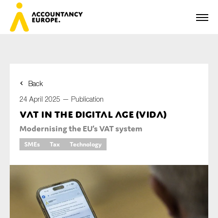
Back
First name*
24 April 2025 —
Publication
VAT in the Digital Age (ViDA)
Modernising the EU’s VAT system
Last name*
SMEs
Tax
Technology
E-mail*
Organisation