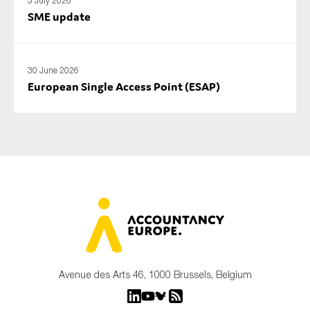
3 July 2026
SME update
30 June 2026
European Single Access Point (ESAP)
Avenue des Arts 46, 1000 Brussels, Belgium