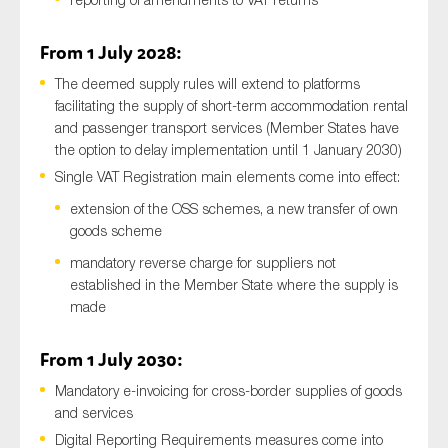
From 1 July 2028:
The deemed supply rules will extend to platforms
facilitating the supply of short-term accommodation rental
and passenger transport services (Member States have
the option to delay implementation until 1 January 2030)
Single VAT Registration main elements come into effect:
extension of the OSS schemes, a new transfer of own
goods scheme
mandatory reverse charge for suppliers not
established in the Member State where the supply is
made
From 1 July 2030:
Mandatory e-invoicing for cross-border supplies of goods
and services
Digital Reporting Requirements measures come into