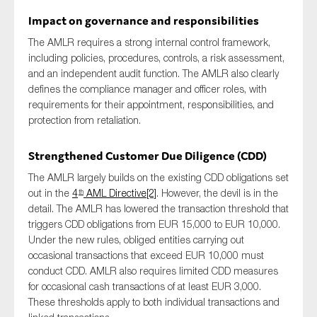
Impact on governance and responsibilities
The AMLR requires a strong internal control framework,
including policies, procedures, controls, a risk assessment,
and an independent audit function. The AMLR also clearly
defines the compliance manager and officer roles, with
requirements for their appointment, responsibilities, and
protection from retaliation.
Strengthened Customer Due Diligence (CDD)
The AMLR largely builds on the existing CDD obligations set
out in the
4
AML Directive
[2]
. However, the devil is in the
th
detail. The AMLR has lowered the transaction threshold that
triggers CDD obligations from EUR 15,000 to EUR 10,000.
Under the new rules, obliged entities carrying out
occasional transactions that exceed EUR 10,000 must
conduct CDD. AMLR also requires limited CDD measures
for occasional cash transactions of at least EUR 3,000.
These thresholds apply to both individual transactions and