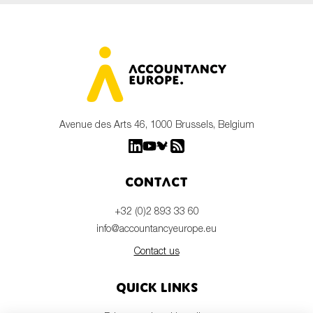
Avenue des Arts 46, 1000 Brussels, Belgium
Contact
+32 (0)2 893 33 60
info@accountancyeurope.eu
Contact us
Quick links