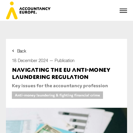
Back
First name*
18 December 2024 —
Publication
Navigating the EU Anti-Money
Laundering Regulation
Last name*
Key issues for the accountancy profession
Anti-money laundering & fighting financial crime
E-mail*
Organisation