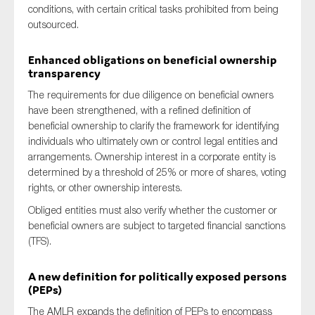
conditions, with certain critical tasks prohibited from being
outsourced.
Enhanced obligations on beneficial ownership
transparency
The requirements for due diligence on beneficial owners
have been strengthened, with a refined definition of
beneficial ownership to clarify the framework for identifying
individuals who ultimately own or control legal entities and
arrangements. Ownership interest in a corporate entity is
determined by a threshold of 25% or more of shares, voting
rights, or other ownership interests.
Obliged entities must also verify whether the customer or
beneficial owners are subject to targeted financial sanctions
(TFS).
A new definition for politically exposed persons
(PEPs)
The AMLR expands the definition of PEPs to encompass