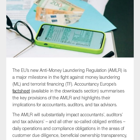
Type of organisation
Yes
The EU’s new Anti-Money Laundering Regulation (AMLR) is
On which topics would you like to receive news?
a major milestone in the fight against money laundering
(ML) and terrorist financing (TF). Accountancy Europe’s
Anti-money laundering & fighting financial crime
factsheet
(available in the downloads section) summarises
Audit & Assurance
the key provisions of the AMLR and highlights their
implications for accountants, auditors, and tax advisors.
Corporate governance
The AMLR will substantially impact accountants’, auditors’
Financial services
and tax advisors’ – and all other so-called obliged entities –
Public sector
daily operations and compliance obligations in the areas of
Reporting
customer due diligence, beneficial ownership transparency,