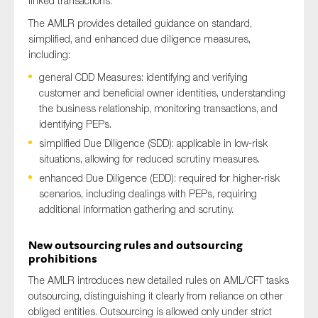
linked transactions.
The AMLR provides detailed guidance on standard,
simplified, and enhanced due diligence measures,
including:
general CDD Measures: identifying and verifying
customer and beneficial owner identities, understanding
the business relationship, monitoring transactions, and
identifying PEPs.
simplified Due Diligence (SDD): applicable in low-risk
situations, allowing for reduced scrutiny measures.
enhanced Due Diligence (EDD): required for higher-risk
scenarios, including dealings with PEPs, requiring
additional information gathering and scrutiny.
New outsourcing rules and outsourcing
prohibitions
The AMLR introduces new detailed rules on AML/CFT tasks
outsourcing, distinguishing it clearly from reliance on other
obliged entities. Outsourcing is allowed only under strict