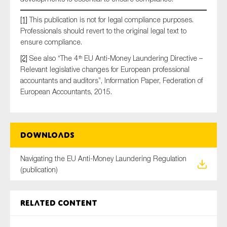
[1]
This publication is not for legal compliance purposes.
Professionals should revert to the original legal text to
ensure compliance.
[2]
See also “The 4
EU Anti-Money Laundering Directive –
th
Relevant legislative changes for European professional
accountants and auditors”, Information Paper, Federation of
European Accountants, 2015.
Downloads
Navigating the EU Anti-Money Laundering Regulation
(publication)
Related content