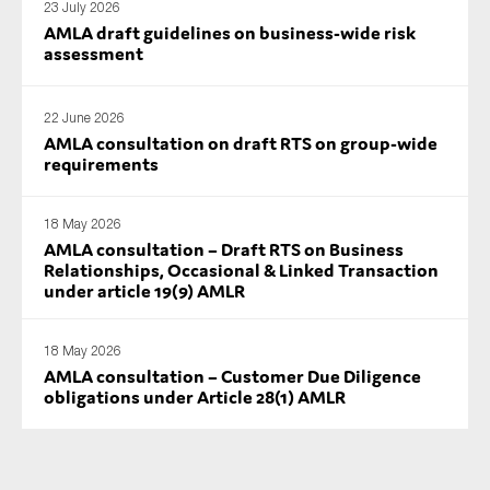
23 July 2026
AMLA draft guidelines on business-wide risk
assessment
22 June 2026
AMLA consultation on draft RTS on group-wide
requirements
18 May 2026
AMLA consultation – Draft RTS on Business
Relationships, Occasional & Linked Transaction
under article 19(9) AMLR
18 May 2026
AMLA consultation – Customer Due Diligence
obligations under Article 28(1) AMLR