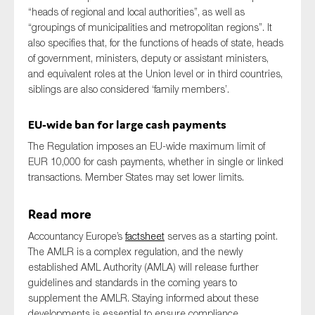
“heads of regional and local authorities”, as well as
“groupings of municipalities and metropolitan regions”. It
also specifies that, for the functions of heads of state, heads
of government, ministers, deputy or assistant ministers,
and equivalent roles at the Union level or in third countries,
siblings are also considered ‘family members’.
EU-wide ban for large cash payments
The Regulation imposes an EU-wide maximum limit of
EUR 10,000 for cash payments, whether in single or linked
transactions. Member States may set lower limits.
Read more
Accountancy Europe’s
factsheet
serves as a starting point.
The AMLR is a complex regulation, and the newly
established AML Authority (AMLA) will release further
guidelines and standards in the coming years to
supplement the AMLR. Staying informed about these
developments is essential to ensure compliance.