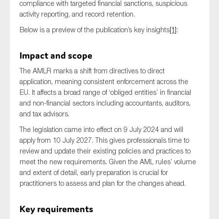
compliance with targeted financial sanctions, suspicious
SMEs
activity reporting, and record retention.
Sustainability
Below is a preview of the publication’s key insights
[1]
:
Tax
Impact and scope
Technology
The AMLR marks a shift from directives to direct
application, meaning consistent enforcement across the
EU. It affects a broad range of ‘obliged entities’ in financial
SUBMIT
and non-financial sectors including accountants, auditors,
and tax advisors.
The legislation came into effect on 9 July 2024 and will
apply from 10 July 2027. This gives professionals time to
review and update their existing policies and practices to
meet the new requirements. Given the AML rules’ volume
and extent of detail, early preparation is crucial for
practitioners to assess and plan for the changes ahead.
Key requirements